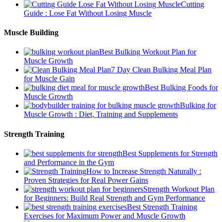
Cutting
Guide : Lose Fat Without Losing Muscle
Muscle Building
Best Bulking Workout Plan for
Muscle Growth
7 Day Clean Bulking Meal Plan
for Muscle Gain
Best Bulking Foods for
Muscle Growth
Bulking for
Muscle Growth : Diet, Training and Supplements
Strength Training
Best Supplements for Strength
and Performance in the Gym
How to Increase Strength Naturally :
Proven Strategies for Real Power Gains
Strength Workout Plan
for Beginners: Build Real Strength and Gym Performance
Best Strength Training
Exercises for Maximum Power and Muscle Growth