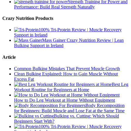
Strength Training for Power and
Performance: Build Real Strength Naturally
Crazy Nutrition Products
100% Tri-Protein Review | Muscle Recovery
Support in Ireland
Mass Gainer Crazy Nutrition Review | Lean
Bulking Support in Ireland
Article
Common Bulking Mistakes That Prevent Muscle Growth
Clean Bulking Explained: How to Gain Muscle Without
Excess Fat
Best Leg
Workout Routine for Beginners at Home
How to Do Leg Workout at Home Without Equipment
Body Recomposition
for Beginners: Build Muscle and Lose Fat at the Same Time
Bulking vs. Cutting: Which Should
Beginners Start With?
100% Tri-Protein Review | Muscle Recovery