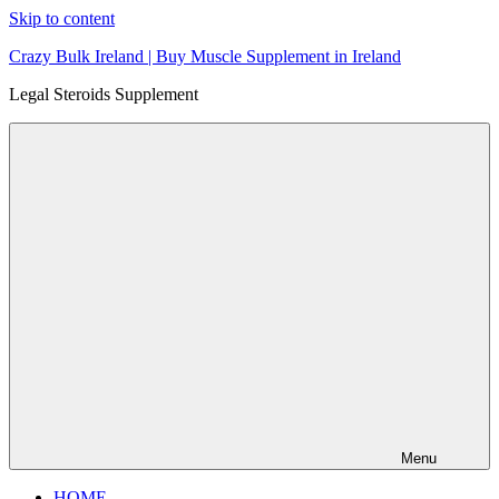
Skip to content
Crazy Bulk Ireland | Buy Muscle Supplement in Ireland
Legal Steroids Supplement
Menu
HOME