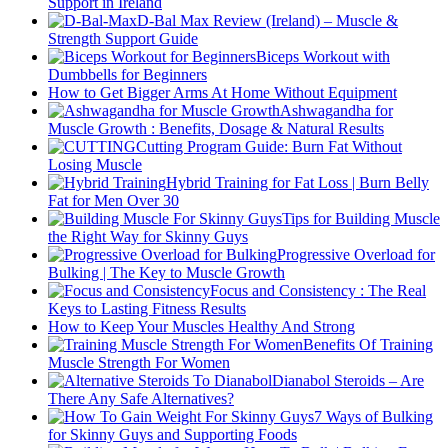
Support in Ireland
D-Bal Max Review (Ireland) – Muscle &
Strength Support Guide
Biceps Workout with
Dumbbells for Beginners
How to Get Bigger Arms At Home Without Equipment
Ashwagandha for
Muscle Growth : Benefits, Dosage & Natural Results
Cutting Program Guide: Burn Fat Without
Losing Muscle
Hybrid Training for Fat Loss | Burn Belly
Fat for Men Over 30
Tips for Building Muscle
the Right Way for Skinny Guys
Progressive Overload for
Bulking | The Key to Muscle Growth
Focus and Consistency : The Real
Keys to Lasting Fitness Results
How to Keep Your Muscles Healthy And Strong
Benefits Of Training
Muscle Strength For Women
Dianabol Steroids – Are
There Any Safe Alternatives?
7 Ways of Bulking
for Skinny Guys and Supporting Foods