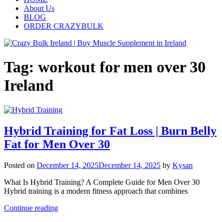
About Us
BLOG
ORDER CRAZYBULK
Tag:
workout for men over 30
Ireland
Hybrid Training for Fat Loss | Burn Belly
Fat for Men Over 30
Posted on
December 14, 2025
December 14, 2025
by
Kysan
What Is Hybrid Training? A Complete Guide for Men Over 30
Hybrid training is a modern fitness approach that combines
Continue reading