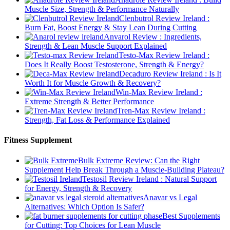
Muscle Size, Strength & Performance Naturally
Clenbutrol Review Ireland :
Burn Fat, Boost Energy & Stay Lean During Cutting
Anvarol Review : Ingredients,
Strength & Lean Muscle Support Explained
Testo-Max Review Ireland :
Does It Really Boost Testosterone, Strength & Energy?
Decaduro Review Ireland : Is It
Worth It for Muscle Growth & Recovery?
Win-Max Review Ireland :
Extreme Strength & Better Performance
Tren-Max Review Ireland :
Strength, Fat Loss & Performance Explained
Fitness Supplement
Bulk Extreme Review: Can the Right
Supplement Help Break Through a Muscle-Building Plateau?
Testosil Review Ireland : Natural Support
for Energy, Strength & Recovery
Anavar vs Legal
Alternatives: Which Option Is Safer?
Best Supplements
for Cutting: Top Choices for Lean Muscle