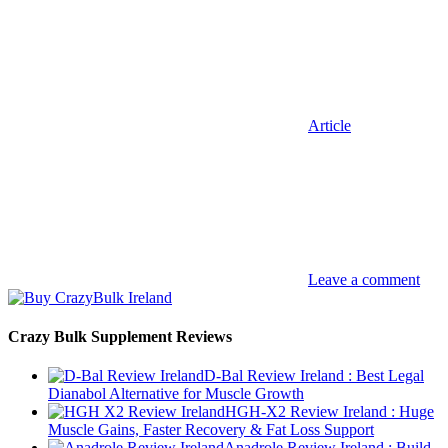
Article
Leave a comment
Crazy Bulk Supplement Reviews
D-Bal Review Ireland : Best Legal
Dianabol Alternative for Muscle Growth
HGH-X2 Review Ireland : Huge
Muscle Gains, Faster Recovery & Fat Loss Support
Anadrole Review Ireland : Build