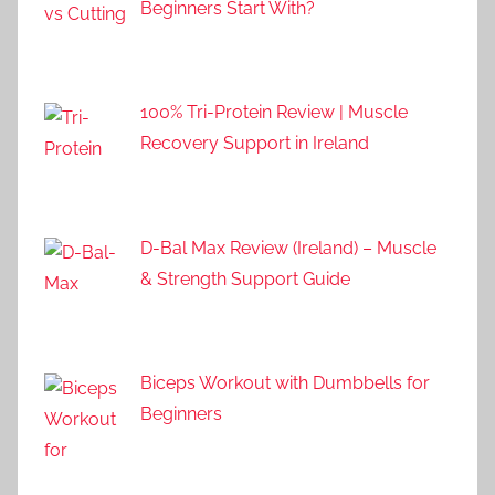
Beginners Start With?
100% Tri-Protein Review | Muscle
Recovery Support in Ireland
D-Bal Max Review (Ireland) – Muscle
& Strength Support Guide
Biceps Workout with Dumbbells for
Beginners