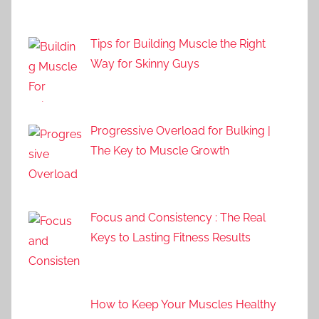
Tips for Building Muscle the Right
Way for Skinny Guys
Progressive Overload for Bulking |
The Key to Muscle Growth
Focus and Consistency : The Real
Keys to Lasting Fitness Results
How to Keep Your Muscles Healthy