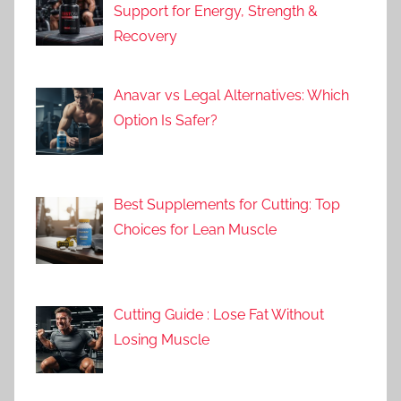
Support for Energy, Strength &
Recovery
Anavar vs Legal Alternatives: Which
Option Is Safer?
Best Supplements for Cutting: Top
Choices for Lean Muscle
Cutting Guide : Lose Fat Without
Losing Muscle