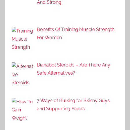
And Strong
Benefits Of Training Muscle Strength
For Women
Dianabol Steroids – Are There Any
Safe Alternatives?
7 Ways of Bulking for Skinny Guys
and Supporting Foods