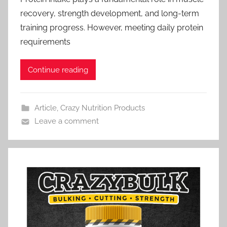
recovery, strength development, and long-term
training progress. However, meeting daily protein
requirements
Continue reading
Article
,
Crazy Nutrition Products
Leave a comment