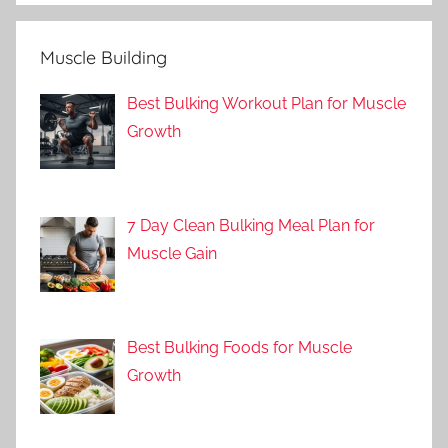
Muscle Building
Best Bulking Workout Plan for Muscle
Growth
7 Day Clean Bulking Meal Plan for
Muscle Gain
Best Bulking Foods for Muscle
Growth