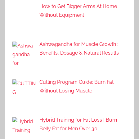
How to Get Bigger Arms At Home
Without Equipment
Ashwagandha for Muscle Growth :
Benefits, Dosage & Natural Results
Cutting Program Guide: Burn Fat
Without Losing Muscle
Hybrid Training for Fat Loss | Burn
Belly Fat for Men Over 30