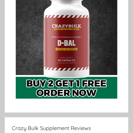
Crazy Bulk Supplement Reviews