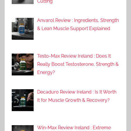
Cutting
Anvarol Review : Ingredients, Strength
& Lean Muscle Support Explained
Testo-Max Review Ireland : Does It
Really Boost Testosterone, Strength &
Energy?
Decaduro Review Ireland : Is It Worth
It for Muscle Growth & Recovery?
Win-Max Review Ireland : Extreme