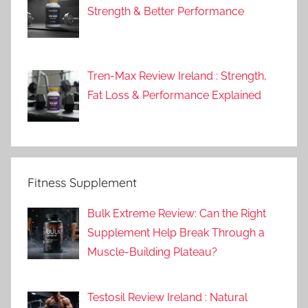
Strength & Better Performance
Tren-Max Review Ireland : Strength,
Fat Loss & Performance Explained
Fitness Supplement
Bulk Extreme Review: Can the Right
Supplement Help Break Through a
Muscle-Building Plateau?
Testosil Review Ireland : Natural