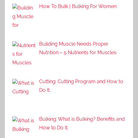
How To Bulk | Bulking For Women
Building Muscle Needs Proper
Nutrition – 5 Nutrients for Muscles
Cutting: Cutting Program and How to
Do It.
Bulking: What is Bulking? Benefits and
How to Do It.