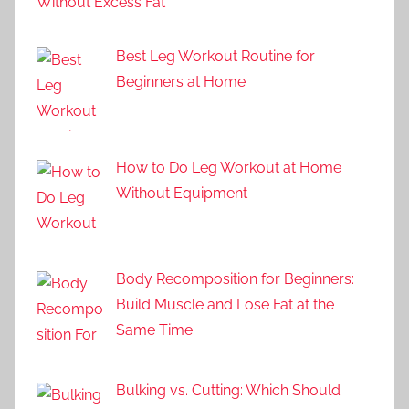
Without Excess Fat
Best Leg Workout Routine for
Beginners at Home
How to Do Leg Workout at Home
Without Equipment
Body Recomposition for Beginners:
Build Muscle and Lose Fat at the
Same Time
Bulking vs. Cutting: Which Should