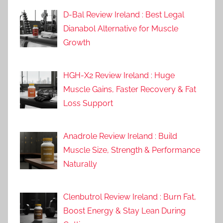
D-Bal Review Ireland : Best Legal
Dianabol Alternative for Muscle
Growth
HGH-X2 Review Ireland : Huge
Muscle Gains, Faster Recovery & Fat
Loss Support
Anadrole Review Ireland : Build
Muscle Size, Strength & Performance
Naturally
Clenbutrol Review Ireland : Burn Fat,
Boost Energy & Stay Lean During