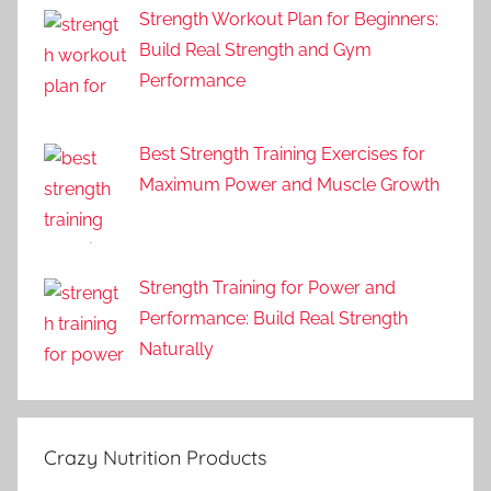
Strength Workout Plan for Beginners:
Build Real Strength and Gym
Performance
Best Strength Training Exercises for
Maximum Power and Muscle Growth
Strength Training for Power and
Performance: Build Real Strength
Naturally
Crazy Nutrition Products