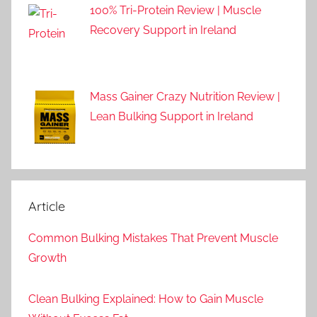
100% Tri-Protein Review | Muscle
Recovery Support in Ireland
Mass Gainer Crazy Nutrition Review |
Lean Bulking Support in Ireland
Article
Common Bulking Mistakes That Prevent Muscle
Growth
Clean Bulking Explained: How to Gain Muscle