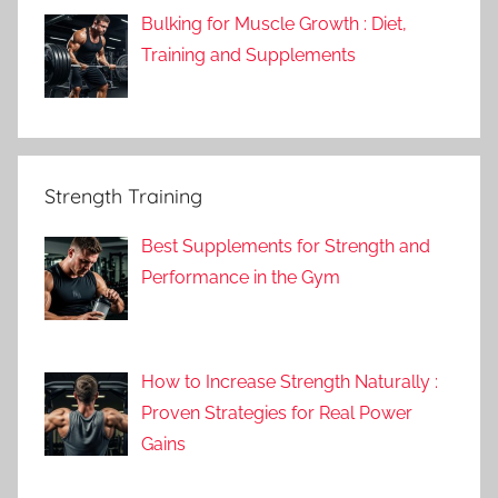
Bulking for Muscle Growth : Diet,
Training and Supplements
Strength Training
Best Supplements for Strength and
Performance in the Gym
How to Increase Strength Naturally :
Proven Strategies for Real Power
Gains