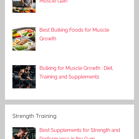
Muscle Gain
Best Bulking Foods for Muscle
Growth
Bulking for Muscle Growth : Diet,
Training and Supplements
Strength Training
Best Supplements for Strength and
Performance in the Gym