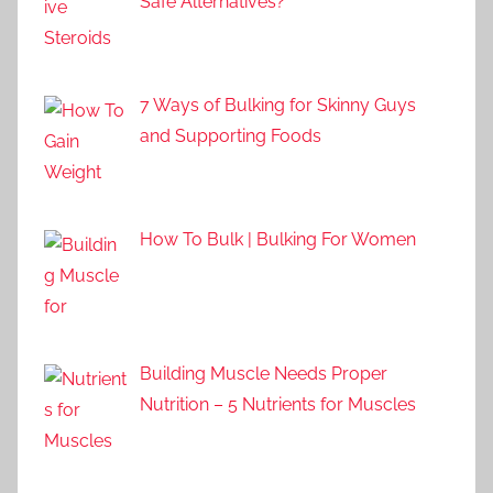
Safe Alternatives?
7 Ways of Bulking for Skinny Guys
and Supporting Foods
How To Bulk | Bulking For Women
Building Muscle Needs Proper
Nutrition – 5 Nutrients for Muscles