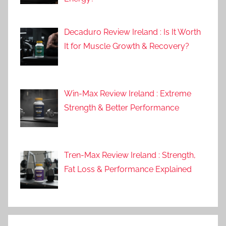
Decaduro Review Ireland : Is It Worth
It for Muscle Growth & Recovery?
Win-Max Review Ireland : Extreme
Strength & Better Performance
Tren-Max Review Ireland : Strength,
Fat Loss & Performance Explained