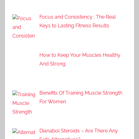
Focus and Consistency : The Real
Keys to Lasting Fitness Results
How to Keep Your Muscles Healthy
And Strong
Benefits Of Training Muscle Strength
For Women
Dianabol Steroids – Are There Any