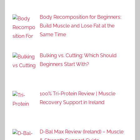
Body Recomposition for Beginners:
Build Muscle and Lose Fat at the
Same Time
Bulking vs. Cutting: Which Should
Beginners Start With?
100% Tri-Protein Review | Muscle
Recovery Support in Ireland
D-Bal Max Review (Ireland) – Muscle