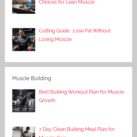
Choices for Lean Muscle
Cutting Guide : Lose Fat Without
Losing Muscle
Muscle Building
Best Bulking Workout Plan for Muscle
Growth
7 Day Clean Bulking Meal Plan for