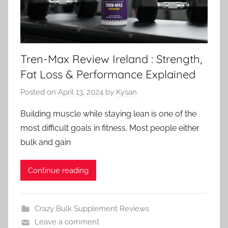
Tren-Max Review Ireland : Strength,
Fat Loss & Performance Explained
Posted on
April 13, 2024
by
Kysan
Building muscle while staying lean is one of the
most difficult goals in fitness. Most people either
bulk and gain
Continue reading
Crazy Bulk Supplement Reviews
Leave a comment