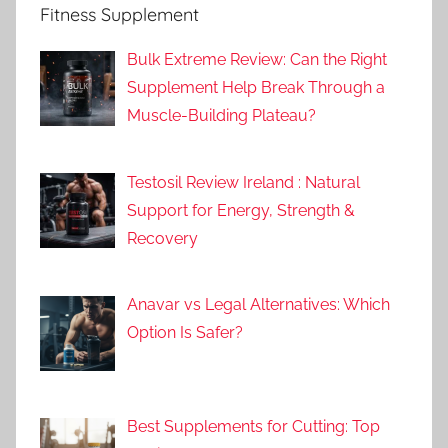
Fitness Supplement
Bulk Extreme Review: Can the Right
Supplement Help Break Through a
Muscle-Building Plateau?
Testosil Review Ireland : Natural
Support for Energy, Strength &
Recovery
Anavar vs Legal Alternatives: Which
Option Is Safer?
Best Supplements for Cutting: Top