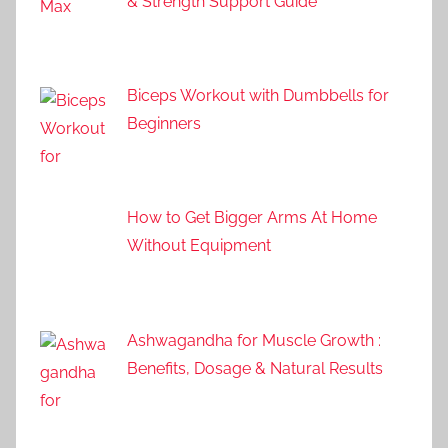
& Strength Support Guide
Biceps Workout with Dumbbells for
Beginners
How to Get Bigger Arms At Home
Without Equipment
Ashwagandha for Muscle Growth :
Benefits, Dosage & Natural Results