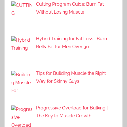
Cutting Program Guide: Burn Fat
Without Losing Muscle
Hybrid Training for Fat Loss | Burn
Belly Fat for Men Over 30
Tips for Building Muscle the Right
Way for Skinny Guys
Progressive Overload for Bulking |
The Key to Muscle Growth