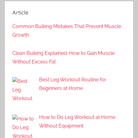
Article
Common Bulking Mistakes That Prevent Muscle
Growth
Clean Bulking Explained: How to Gain Muscle
Without Excess Fat
Best Leg Workout Routine for
Beginners at Home
How to Do Leg Workout at Home
Without Equipment