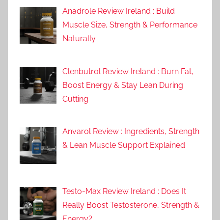
Anadrole Review Ireland : Build
Muscle Size, Strength & Performance
Naturally
Clenbutrol Review Ireland : Burn Fat,
Boost Energy & Stay Lean During
Cutting
Anvarol Review : Ingredients, Strength
& Lean Muscle Support Explained
Testo-Max Review Ireland : Does It
Really Boost Testosterone, Strength &
Energy?