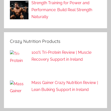
Strength Training for Power and
Performance: Build Real Strength
Naturally
Crazy Nutrition Products
100% Tri-Protein Review | Muscle
Recovery Support in Ireland
Mass Gainer Crazy Nutrition Review |
Lean Bulking Support in Ireland