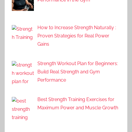
How to Increase Strength Naturally :
Proven Strategies for Real Power
Gains
Strength Workout Plan for Beginners:
Build Real Strength and Gym
Performance
Best Strength Training Exercises for
Maximum Power and Muscle Growth