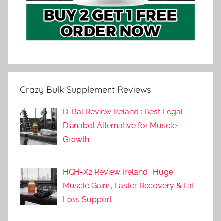
Crazy Bulk Supplement Reviews
D-Bal Review Ireland : Best Legal
Dianabol Alternative for Muscle
Growth
HGH-X2 Review Ireland : Huge
Muscle Gains, Faster Recovery & Fat
Loss Support