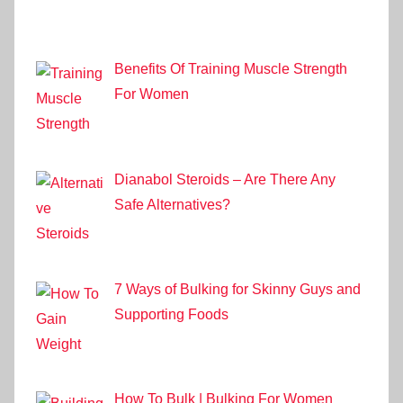
Benefits Of Training Muscle Strength
For Women
Dianabol Steroids – Are There Any
Safe Alternatives?
7 Ways of Bulking for Skinny Guys and
Supporting Foods
How To Bulk | Bulking For Women