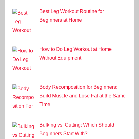
Best Leg Workout Routine for
Beginners at Home
How to Do Leg Workout at Home
Without Equipment
Body Recomposition for Beginners:
Build Muscle and Lose Fat at the Same
Time
Bulking vs. Cutting: Which Should
Beginners Start With?