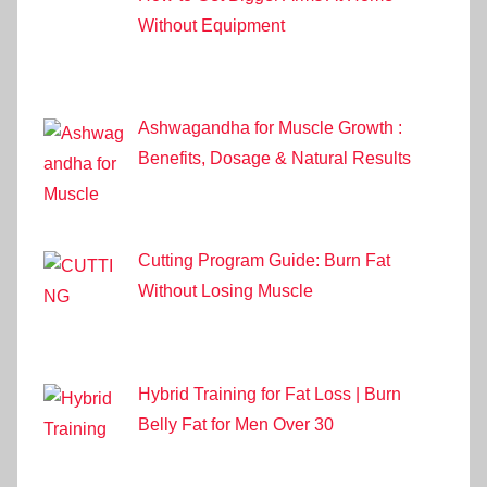
Without Equipment
Ashwagandha for Muscle Growth :
Benefits, Dosage & Natural Results
Cutting Program Guide: Burn Fat
Without Losing Muscle
Hybrid Training for Fat Loss | Burn
Belly Fat for Men Over 30