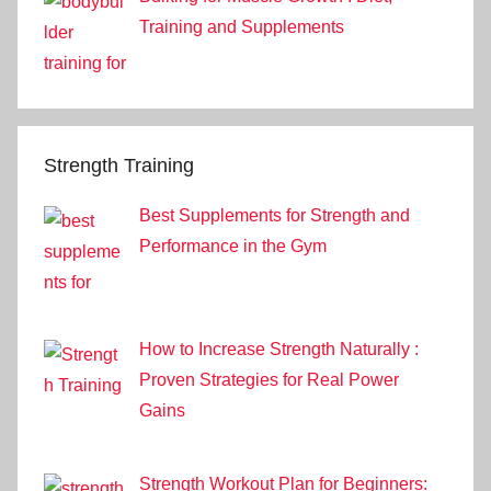
Training and Supplements
Strength Training
Best Supplements for Strength and
Performance in the Gym
How to Increase Strength Naturally :
Proven Strategies for Real Power
Gains
Strength Workout Plan for Beginners: