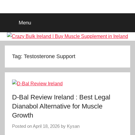
Skip
Crazy
Legal
to
Steroids
content
Menu
Supplement
Bulk
Ireland
|
Tag:
Testosterone Support
Buy
Muscle
D-Bal Review Ireland : Best Legal
Supplement
Dianabol Alternative for Muscle
Growth
in
Posted on
April 18, 2026
by
Kysan
Ireland