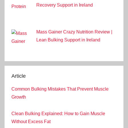
Recovery Support in Ireland
Mass Gainer Crazy Nutrition Review |
Lean Bulking Support in Ireland
Article
Common Bulking Mistakes That Prevent Muscle
Growth
Clean Bulking Explained: How to Gain Muscle
Without Excess Fat