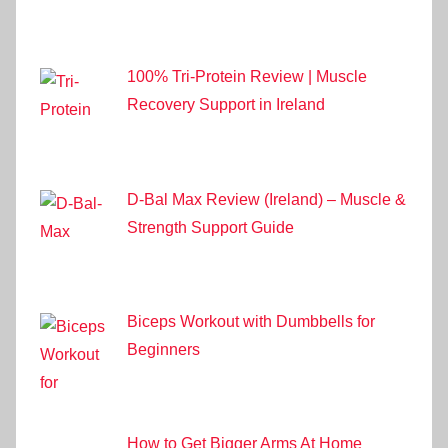
100% Tri-Protein Review | Muscle
Recovery Support in Ireland
D-Bal Max Review (Ireland) – Muscle &
Strength Support Guide
Biceps Workout with Dumbbells for
Beginners
How to Get Bigger Arms At Home