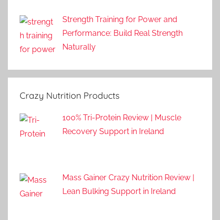
Strength Training for Power and
Performance: Build Real Strength
Naturally
Crazy Nutrition Products
100% Tri-Protein Review | Muscle
Recovery Support in Ireland
Mass Gainer Crazy Nutrition Review |
Lean Bulking Support in Ireland