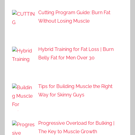
Cutting Program Guide: Burn Fat
Without Losing Muscle
Hybrid Training for Fat Loss | Burn
Belly Fat for Men Over 30
Tips for Building Muscle the Right
Way for Skinny Guys
Progressive Overload for Bulking |
The Key to Muscle Growth