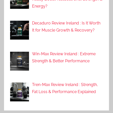
Energy?
Decaduro Review Ireland : Is It Worth
It for Muscle Growth & Recovery?
Win-Max Review Ireland : Extreme
Strength & Better Performance
Tren-Max Review Ireland : Strength,
Fat Loss & Performance Explained