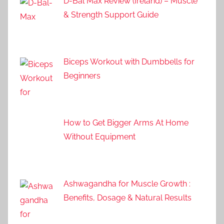
D-Bal Max Review (Ireland) – Muscle
& Strength Support Guide
Biceps Workout with Dumbbells for
Beginners
How to Get Bigger Arms At Home
Without Equipment
Ashwagandha for Muscle Growth :
Benefits, Dosage & Natural Results