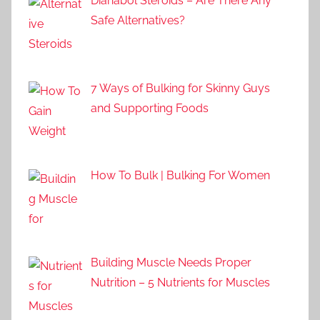
Dianabol Steroids – Are There Any
Safe Alternatives?
7 Ways of Bulking for Skinny Guys
and Supporting Foods
How To Bulk | Bulking For Women
Building Muscle Needs Proper
Nutrition – 5 Nutrients for Muscles