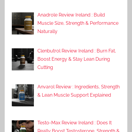
Anadrole Review Ireland : Build
Muscle Size, Strength & Performance
Naturally
Clenbutrol Review Ireland : Burn Fat,
Boost Energy & Stay Lean During
Cutting
Anvarol Review : Ingredients, Strength
& Lean Muscle Support Explained
Testo-Max Review Ireland : Does It
Really Boost Testosterone, Strength &