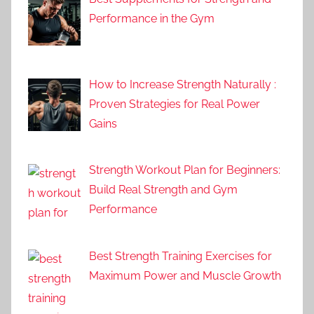
Performance in the Gym
How to Increase Strength Naturally :
Proven Strategies for Real Power
Gains
Strength Workout Plan for Beginners:
Build Real Strength and Gym
Performance
Best Strength Training Exercises for
Maximum Power and Muscle Growth