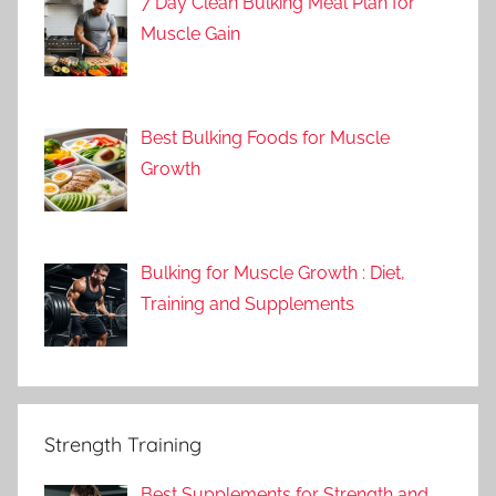
7 Day Clean Bulking Meal Plan for
Muscle Gain
Best Bulking Foods for Muscle
Growth
Bulking for Muscle Growth : Diet,
Training and Supplements
Strength Training
Best Supplements for Strength and