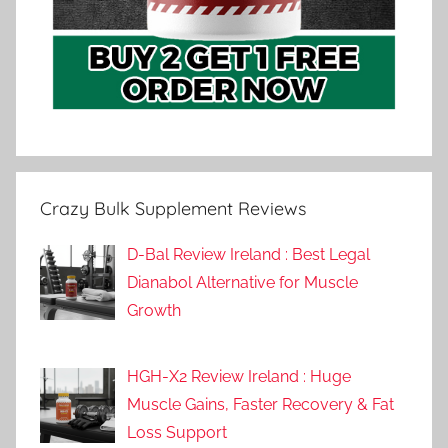
Crazy Bulk Supplement Reviews
D-Bal Review Ireland : Best Legal
Dianabol Alternative for Muscle
Growth
HGH-X2 Review Ireland : Huge
Muscle Gains, Faster Recovery & Fat
Loss Support