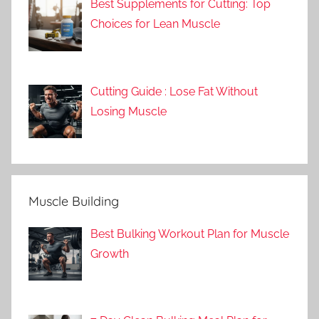
Best Supplements for Cutting: Top
Choices for Lean Muscle
Cutting Guide : Lose Fat Without
Losing Muscle
Muscle Building
Best Bulking Workout Plan for Muscle
Growth