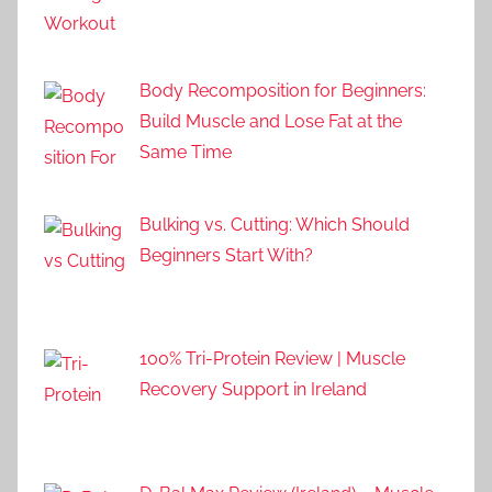
Body Recomposition for Beginners:
Build Muscle and Lose Fat at the
Same Time
Bulking vs. Cutting: Which Should
Beginners Start With?
100% Tri-Protein Review | Muscle
Recovery Support in Ireland