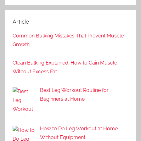
Article
Common Bulking Mistakes That Prevent Muscle
Growth
Clean Bulking Explained: How to Gain Muscle
Without Excess Fat
Best Leg Workout Routine for
Beginners at Home
How to Do Leg Workout at Home
Without Equipment