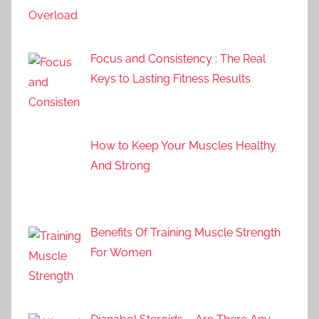
Focus and Consistency : The Real
Keys to Lasting Fitness Results
How to Keep Your Muscles Healthy
And Strong
Benefits Of Training Muscle Strength
For Women