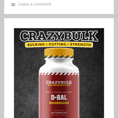
Leave a comment