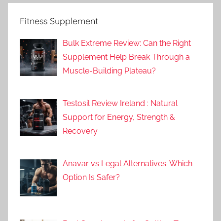
Fitness Supplement
Bulk Extreme Review: Can the Right
Supplement Help Break Through a
Muscle-Building Plateau?
Testosil Review Ireland : Natural
Support for Energy, Strength &
Recovery
Anavar vs Legal Alternatives: Which
Option Is Safer?