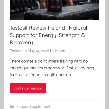
Testosil Review Ireland : Natural
Support for Energy, Strength &
Recovery
Posted on
May 14, 2026
by
Kysan
There comes a point where training hard no
longer guarantees progress. At first, everything
feels easier. Your strength goes up
Continue reading
Fitness Supplement