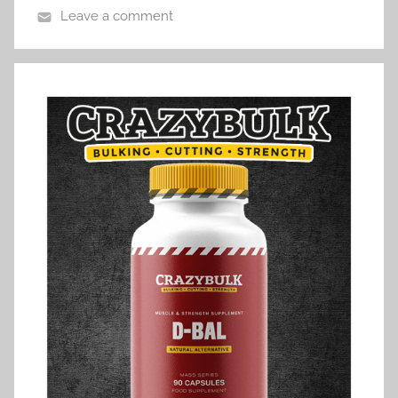
Leave a comment