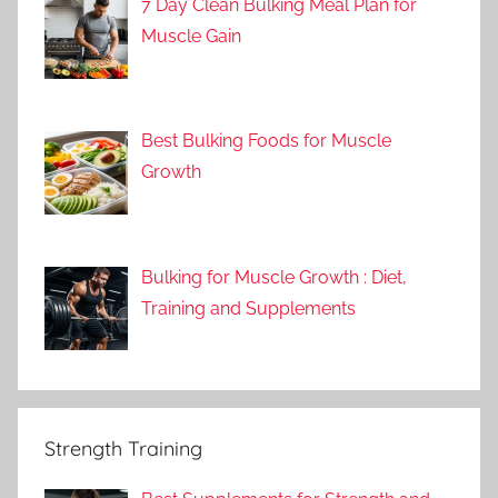
7 Day Clean Bulking Meal Plan for
Muscle Gain
Best Bulking Foods for Muscle
Growth
Bulking for Muscle Growth : Diet,
Training and Supplements
Strength Training