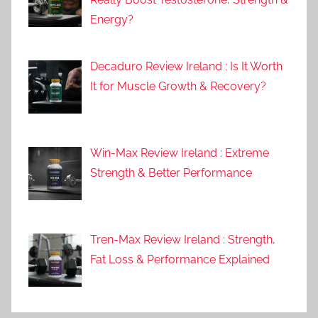
Energy?
Decaduro Review Ireland : Is It Worth
It for Muscle Growth & Recovery?
Win-Max Review Ireland : Extreme
Strength & Better Performance
Tren-Max Review Ireland : Strength,
Fat Loss & Performance Explained