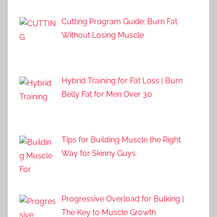
Cutting Program Guide: Burn Fat
Without Losing Muscle
Hybrid Training for Fat Loss | Burn
Belly Fat for Men Over 30
Tips for Building Muscle the Right
Way for Skinny Guys
Progressive Overload for Bulking |
The Key to Muscle Growth