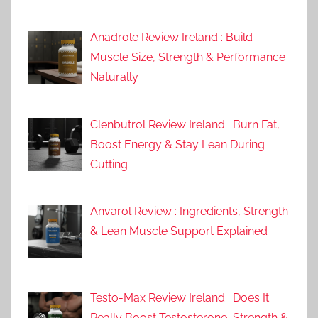
Anadrole Review Ireland : Build
Muscle Size, Strength & Performance
Naturally
Clenbutrol Review Ireland : Burn Fat,
Boost Energy & Stay Lean During
Cutting
Anvarol Review : Ingredients, Strength
& Lean Muscle Support Explained
Testo-Max Review Ireland : Does It
Really Boost Testosterone, Strength &