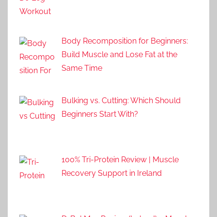
Body Recomposition for Beginners:
Build Muscle and Lose Fat at the
Same Time
Bulking vs. Cutting: Which Should
Beginners Start With?
100% Tri-Protein Review | Muscle
Recovery Support in Ireland