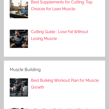
Best Supplements for Cutting: Top
Choices for Lean Muscle
Cutting Guide : Lose Fat Without
Losing Muscle
Muscle Building
Best Bulking Workout Plan for Muscle
Growth