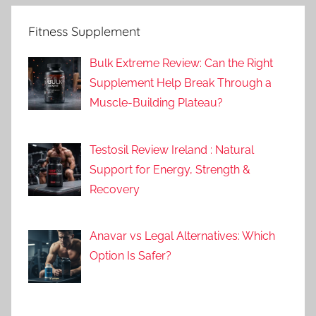
Fitness Supplement
Bulk Extreme Review: Can the Right
Supplement Help Break Through a
Muscle-Building Plateau?
Testosil Review Ireland : Natural
Support for Energy, Strength &
Recovery
Anavar vs Legal Alternatives: Which
Option Is Safer?