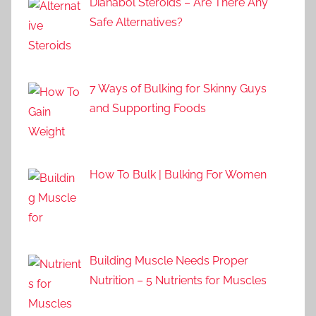
Dianabol Steroids – Are There Any
Safe Alternatives?
7 Ways of Bulking for Skinny Guys
and Supporting Foods
How To Bulk | Bulking For Women
Building Muscle Needs Proper
Nutrition – 5 Nutrients for Muscles