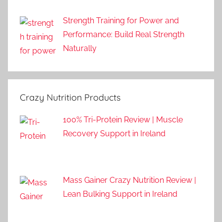
Strength Training for Power and
Performance: Build Real Strength
Naturally
Crazy Nutrition Products
100% Tri-Protein Review | Muscle
Recovery Support in Ireland
Mass Gainer Crazy Nutrition Review |
Lean Bulking Support in Ireland