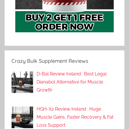
Crazy Bulk Supplement Reviews
D-Bal Review Ireland : Best Legal
Dianabol Alternative for Muscle
Growth
HGH-X2 Review Ireland : Huge
Muscle Gains, Faster Recovery & Fat
Loss Support