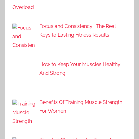
Focus and Consistency : The Real
Keys to Lasting Fitness Results
How to Keep Your Muscles Healthy
And Strong
Benefits Of Training Muscle Strength
For Women