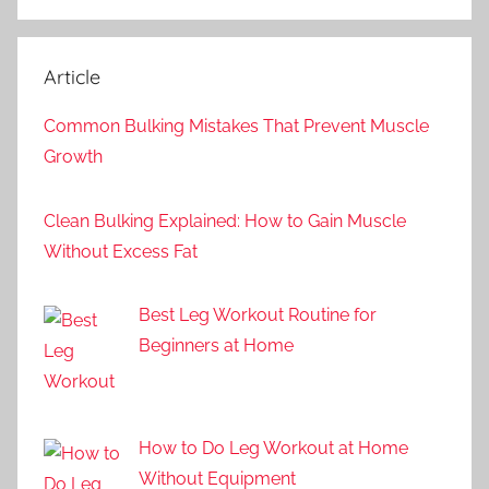
Article
Common Bulking Mistakes That Prevent Muscle
Growth
Clean Bulking Explained: How to Gain Muscle
Without Excess Fat
Best Leg Workout Routine for
Beginners at Home
How to Do Leg Workout at Home
Without Equipment