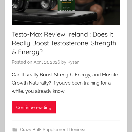
Testo-Max Review Ireland : Does It
Really Boost Testosterone, Strength
& Energy?
Posted on
April 13, 2026
by
Kysan
Can It Really Boost Strength, Energy, and Muscle
Growth Naturally? If you’ve been training for a
while, you already know
Continue reading
Crazy Bulk Supplement Reviews