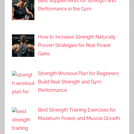
Best Supplements for Strength and
Performance in the Gym
How to Increase Strength Naturally :
Proven Strategies for Real Power
Gains
Strength Workout Plan for Beginners:
Build Real Strength and Gym
Performance
Best Strength Training Exercises for
Maximum Power and Muscle Growth