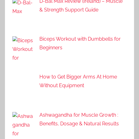
D-Bal Max Review (Ireland) – Muscle
& Strength Support Guide
Biceps Workout with Dumbbells for
Beginners
How to Get Bigger Arms At Home
Without Equipment
Ashwagandha for Muscle Growth :
Benefits, Dosage & Natural Results