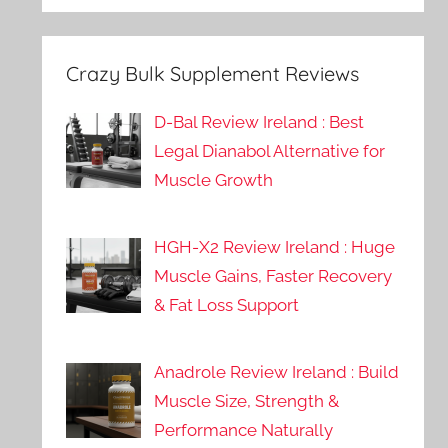
Crazy Bulk Supplement Reviews
D-Bal Review Ireland : Best
Legal Dianabol Alternative for
Muscle Growth
HGH-X2 Review Ireland : Huge
Muscle Gains, Faster Recovery
& Fat Loss Support
Anadrole Review Ireland : Build
Muscle Size, Strength &
Performance Naturally