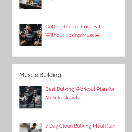
Cutting Guide : Lose Fat
Without Losing Muscle
Muscle Building
Best Bulking Workout Plan for
Muscle Growth
7 Day Clean Bulking Meal Plan