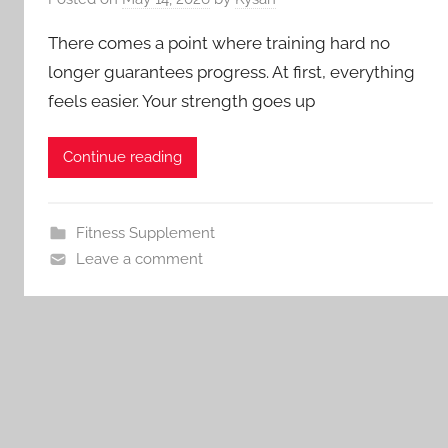
There comes a point where training hard no
longer guarantees progress. At first, everything
feels easier. Your strength goes up
Continue reading
Fitness Supplement
Leave a comment