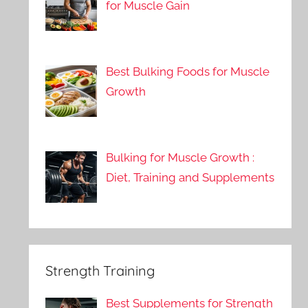
for Muscle Gain
Best Bulking Foods for Muscle
Growth
Bulking for Muscle Growth :
Diet, Training and Supplements
Strength Training
Best Supplements for Strength