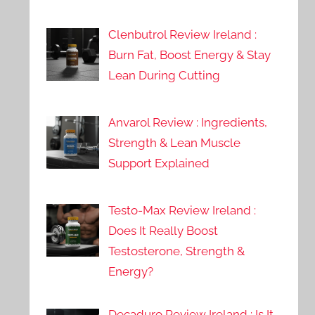
Clenbutrol Review Ireland :
Burn Fat, Boost Energy & Stay
Lean During Cutting
Anvarol Review : Ingredients,
Strength & Lean Muscle
Support Explained
Testo-Max Review Ireland :
Does It Really Boost
Testosterone, Strength &
Energy?
Decaduro Review Ireland : Is It