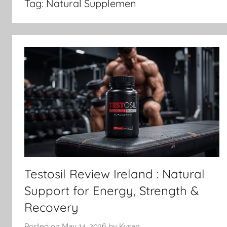
in
Tag:
Natural Supplemen
Ireland
Testosil Review Ireland : Natural
Support for Energy, Strength &
Recovery
Posted on
May 14, 2026
by
Kysan