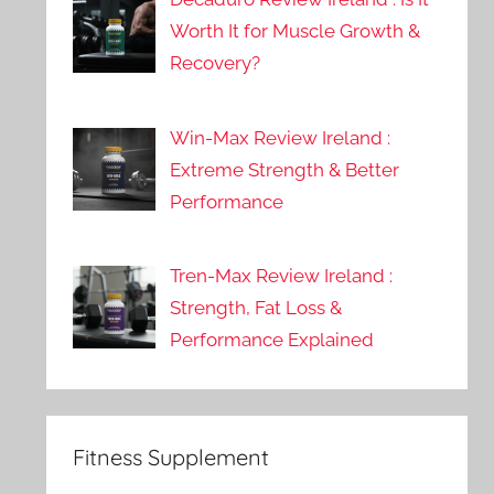
Worth It for Muscle Growth &
Recovery?
Win-Max Review Ireland :
Extreme Strength & Better
Performance
Tren-Max Review Ireland :
Strength, Fat Loss &
Performance Explained
Fitness Supplement