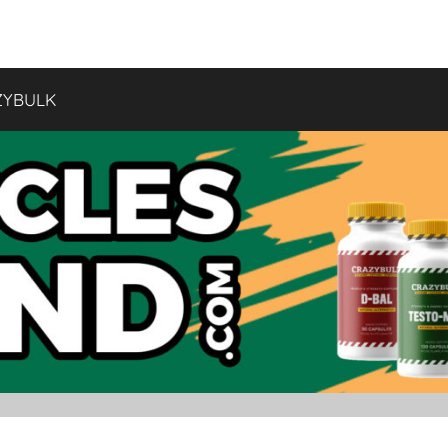
ZYBULK