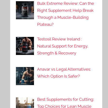
Bulk Extreme Review: Can the
Right Supplement Help Break
Through a Muscle-Building
Plateau?
Testosil Review Ireland :
Natural Support for Energy,
Strength & Recovery
Anavar vs Legal Alternatives:
Which Option Is Safer?
Best Supplements for Cutting:
Top Choices for Lean Muscle