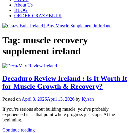
About Us
BLOG
ORDER CRAZYBULK
Tag:
muscle recovery
supplement ireland
Decaduro Review Ireland : Is It Worth It
for Muscle Growth & Recovery?
Posted on
April 3, 2026
April 13, 2026
by
Kysan
If you’re serious about building muscle, you’ve probably
experienced it — that point where progress just stops. At the
beginning,
Continue reading