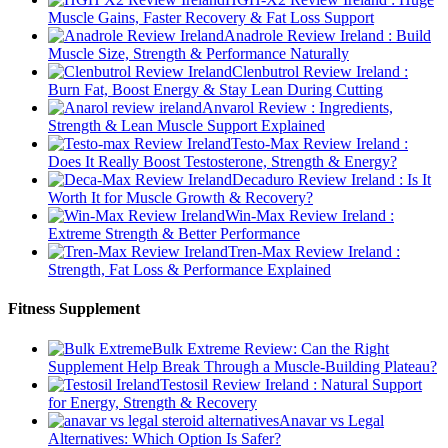
Muscle Gains, Faster Recovery & Fat Loss Support
Anadrole Review Ireland : Build
Muscle Size, Strength & Performance Naturally
Clenbutrol Review Ireland :
Burn Fat, Boost Energy & Stay Lean During Cutting
Anvarol Review : Ingredients,
Strength & Lean Muscle Support Explained
Testo-Max Review Ireland :
Does It Really Boost Testosterone, Strength & Energy?
Decaduro Review Ireland : Is It
Worth It for Muscle Growth & Recovery?
Win-Max Review Ireland :
Extreme Strength & Better Performance
Tren-Max Review Ireland :
Strength, Fat Loss & Performance Explained
Fitness Supplement
Bulk Extreme Review: Can the Right
Supplement Help Break Through a Muscle-Building Plateau?
Testosil Review Ireland : Natural Support
for Energy, Strength & Recovery
Anavar vs Legal
Alternatives: Which Option Is Safer?