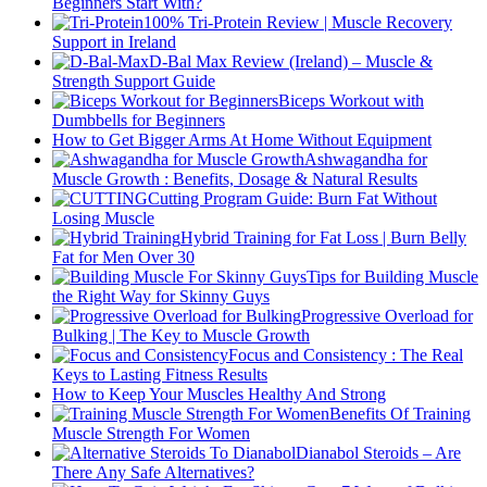
Beginners Start With?
100% Tri-Protein Review | Muscle Recovery
Support in Ireland
D-Bal Max Review (Ireland) – Muscle &
Strength Support Guide
Biceps Workout with
Dumbbells for Beginners
How to Get Bigger Arms At Home Without Equipment
Ashwagandha for
Muscle Growth : Benefits, Dosage & Natural Results
Cutting Program Guide: Burn Fat Without
Losing Muscle
Hybrid Training for Fat Loss | Burn Belly
Fat for Men Over 30
Tips for Building Muscle
the Right Way for Skinny Guys
Progressive Overload for
Bulking | The Key to Muscle Growth
Focus and Consistency : The Real
Keys to Lasting Fitness Results
How to Keep Your Muscles Healthy And Strong
Benefits Of Training
Muscle Strength For Women
Dianabol Steroids – Are
There Any Safe Alternatives?