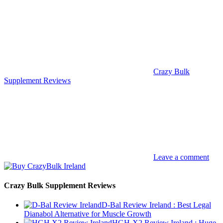
Crazy Bulk
Supplement Reviews
Leave a comment
Crazy Bulk Supplement Reviews
D-Bal Review Ireland : Best Legal
Dianabol Alternative for Muscle Growth
HGH-X2 Review Ireland : Huge