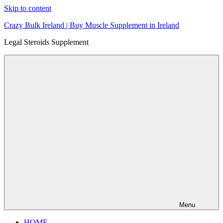
Skip to content
Crazy Bulk Ireland | Buy Muscle Supplement in Ireland
Legal Steroids Supplement
Menu
HOME