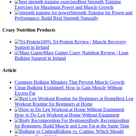
Best Strength Training
Exercises for Maximum Power and Muscle Growth
Strength Training for Power and
Performance: Build Real Strength Naturally
Crazy Nutrition Products
100% Tri-Protein Review | Muscle Recovery
Support in Ireland
Mass Gainer Crazy Nutrition Review | Lean
Bulking Support in Ireland
Article
Common Bulking Mistakes That Prevent Muscle Growth
Clean Bulking Explained: How to Gain Muscle Without
Excess Fat
Best Leg
Workout Routine for Beginners at Home
How to Do Leg Workout at Home Without Equipment
Body Recomposition
for Beginners: Build Muscle and Lose Fat at the Same Time
Bulking vs. Cutting: Which Should