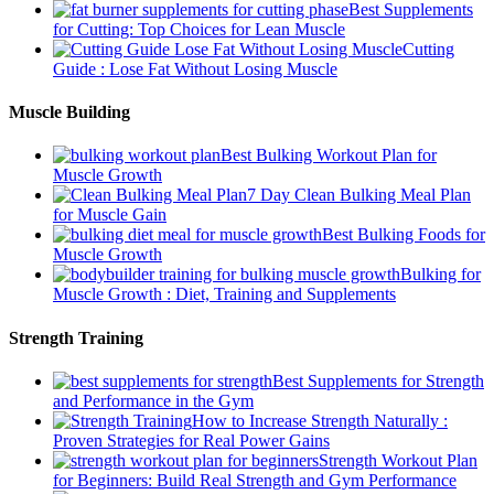
Best Supplements
for Cutting: Top Choices for Lean Muscle
Cutting
Guide : Lose Fat Without Losing Muscle
Muscle Building
Best Bulking Workout Plan for
Muscle Growth
7 Day Clean Bulking Meal Plan
for Muscle Gain
Best Bulking Foods for
Muscle Growth
Bulking for
Muscle Growth : Diet, Training and Supplements
Strength Training
Best Supplements for Strength
and Performance in the Gym
How to Increase Strength Naturally :
Proven Strategies for Real Power Gains
Strength Workout Plan
for Beginners: Build Real Strength and Gym Performance