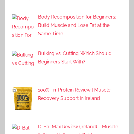
Body Recomposition for Beginners:
Build Muscle and Lose Fat at the
Same Time
Bulking vs. Cutting: Which Should
Beginners Start With?
100% Tri-Protein Review | Muscle
Recovery Support in Ireland
D-Bal Max Review (Ireland) – Muscle