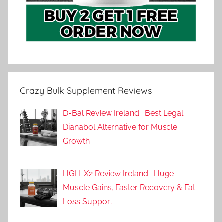
Crazy Bulk Supplement Reviews
D-Bal Review Ireland : Best Legal
Dianabol Alternative for Muscle
Growth
HGH-X2 Review Ireland : Huge
Muscle Gains, Faster Recovery & Fat
Loss Support