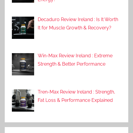
Decaduro Review Ireland : Is It Worth
It for Muscle Growth & Recovery?
Win-Max Review Ireland : Extreme
Strength & Better Performance
Tren-Max Review Ireland : Strength,
Fat Loss & Performance Explained