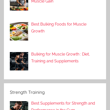
Muscle Gain
Best Bulking Foods for Muscle
Growth
Bulking for Muscle Growth : Diet,
Training and Supplements
Strength Training
Best Supplements for Strength and