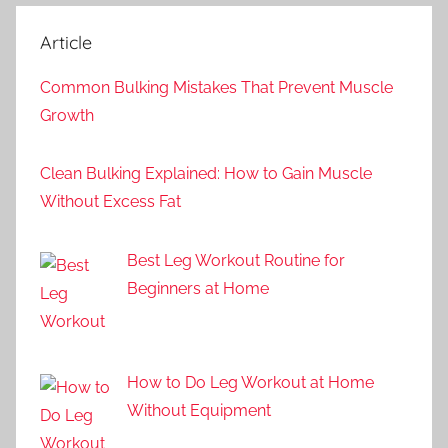
Article
Common Bulking Mistakes That Prevent Muscle
Growth
Clean Bulking Explained: How to Gain Muscle
Without Excess Fat
Best Leg Workout Routine for
Beginners at Home
How to Do Leg Workout at Home
Without Equipment