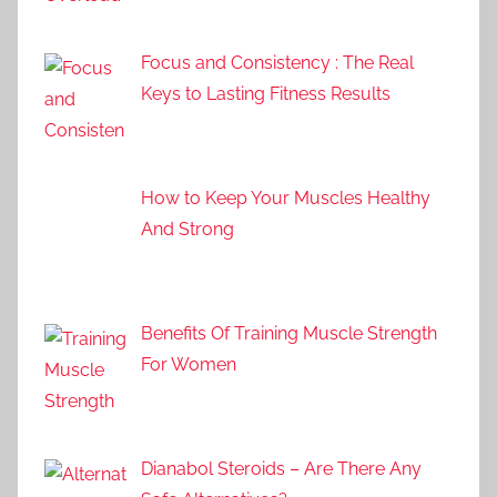
Focus and Consistency : The Real
Keys to Lasting Fitness Results
How to Keep Your Muscles Healthy
And Strong
Benefits Of Training Muscle Strength
For Women
Dianabol Steroids – Are There Any