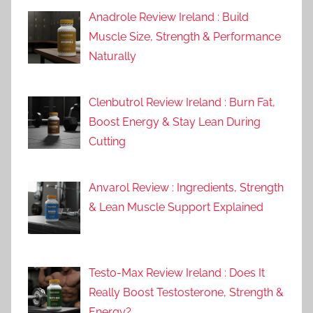
Anadrole Review Ireland : Build
Muscle Size, Strength & Performance
Naturally
Clenbutrol Review Ireland : Burn Fat,
Boost Energy & Stay Lean During
Cutting
Anvarol Review : Ingredients, Strength
& Lean Muscle Support Explained
Testo-Max Review Ireland : Does It
Really Boost Testosterone, Strength &
Energy?