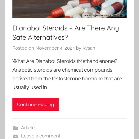
Dianabol Steroids – Are There Any
Safe Alternatives?
Posted on
November 4, 2024
by
Kysan
What Are Dianabol Steroids (Methandienone)?
Anabolic steroids are chemical compounds
derived from the testosterone hormone that are
usually used in
Continue reading
Article
Leave a comment