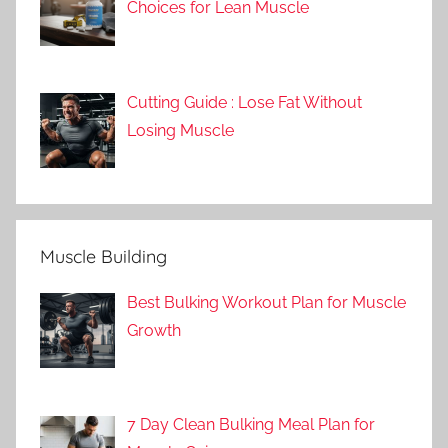
Choices for Lean Muscle
Cutting Guide : Lose Fat Without
Losing Muscle
Muscle Building
Best Bulking Workout Plan for Muscle
Growth
7 Day Clean Bulking Meal Plan for