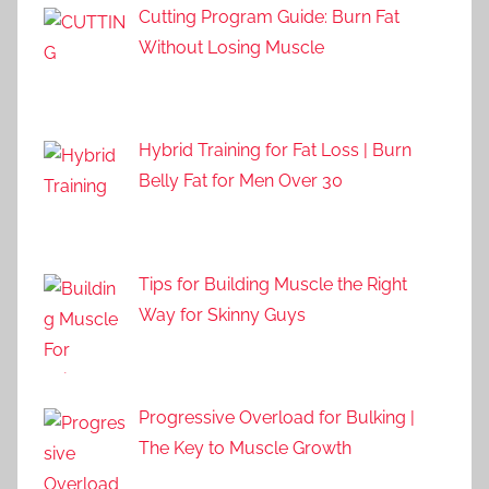
Cutting Program Guide: Burn Fat
Without Losing Muscle
Hybrid Training for Fat Loss | Burn
Belly Fat for Men Over 30
Tips for Building Muscle the Right
Way for Skinny Guys
Progressive Overload for Bulking |
The Key to Muscle Growth