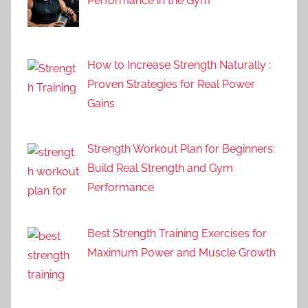
Performance in the Gym
How to Increase Strength Naturally :
Proven Strategies for Real Power
Gains
Strength Workout Plan for Beginners:
Build Real Strength and Gym
Performance
Best Strength Training Exercises for
Maximum Power and Muscle Growth