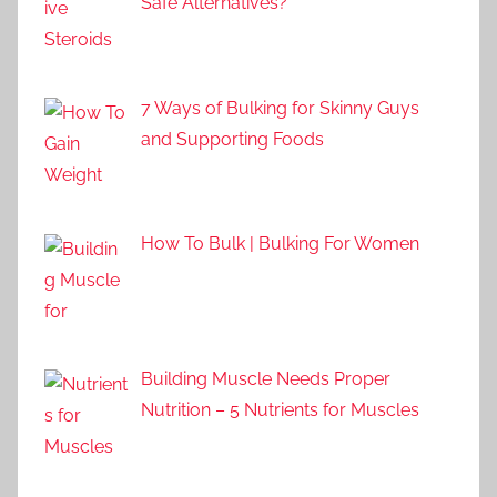
Safe Alternatives?
7 Ways of Bulking for Skinny Guys
and Supporting Foods
How To Bulk | Bulking For Women
Building Muscle Needs Proper
Nutrition – 5 Nutrients for Muscles