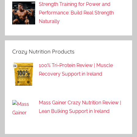
Strength Training for Power and
Performance: Build Real Strength
Naturally
Crazy Nutrition Products
100% Tri-Protein Review | Muscle
Recovery Support in Ireland
Mass Gainer Crazy Nutrition Review |
Lean Bulking Support in Ireland