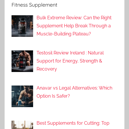
Fitness Supplement
Bulk Extreme Review: Can the Right
Supplement Help Break Through a
Muscle-Building Plateau?
Testosil Review Ireland : Natural
Support for Energy, Strength &
Recovery
Anavar vs Legal Alternatives: Which
Option Is Safer?
Best Supplements for Cutting: Top