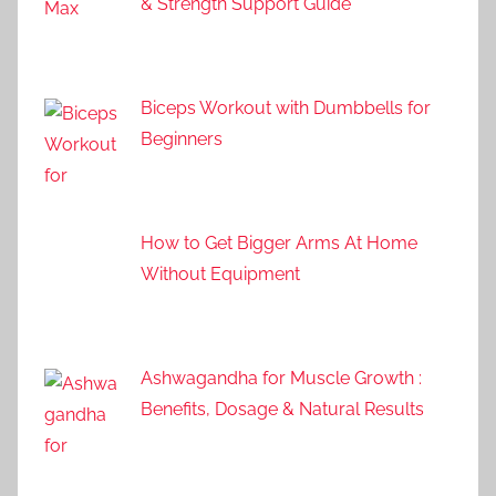
& Strength Support Guide
Biceps Workout with Dumbbells for
Beginners
How to Get Bigger Arms At Home
Without Equipment
Ashwagandha for Muscle Growth :
Benefits, Dosage & Natural Results