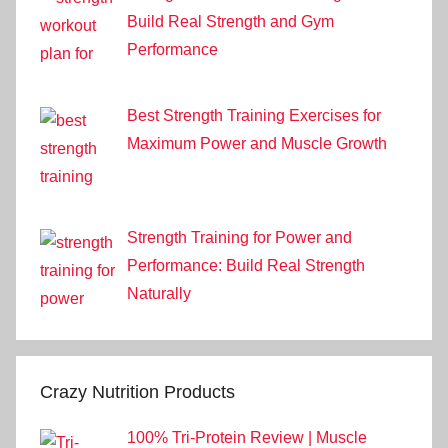
Build Real Strength and Gym
Performance
Best Strength Training Exercises for
Maximum Power and Muscle Growth
Strength Training for Power and
Performance: Build Real Strength
Naturally
Crazy Nutrition Products
100% Tri-Protein Review | Muscle