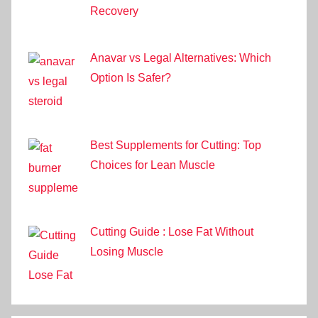
Recovery
Anavar vs Legal Alternatives: Which
Option Is Safer?
Best Supplements for Cutting: Top
Choices for Lean Muscle
Cutting Guide : Lose Fat Without
Losing Muscle