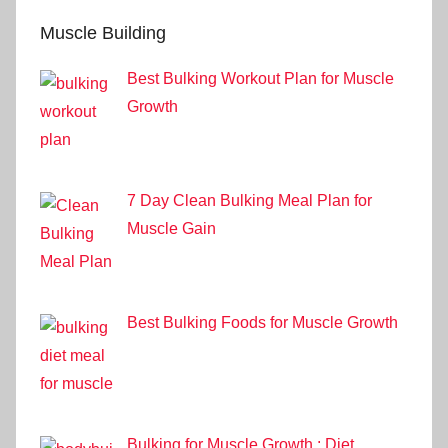
Muscle Building
Best Bulking Workout Plan for Muscle
Growth
7 Day Clean Bulking Meal Plan for
Muscle Gain
Best Bulking Foods for Muscle Growth
Bulking for Muscle Growth : Diet,