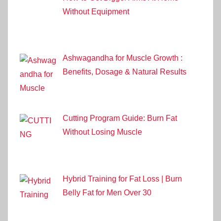
Without Equipment
Ashwagandha for Muscle Growth :
Benefits, Dosage & Natural Results
Cutting Program Guide: Burn Fat
Without Losing Muscle
Hybrid Training for Fat Loss | Burn
Belly Fat for Men Over 30