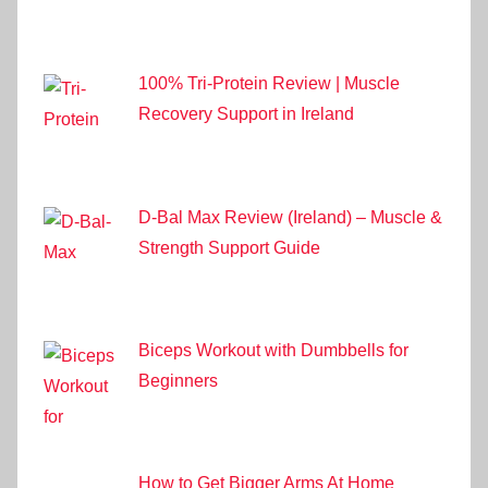
100% Tri-Protein Review | Muscle
Recovery Support in Ireland
D-Bal Max Review (Ireland) – Muscle &
Strength Support Guide
Biceps Workout with Dumbbells for
Beginners
How to Get Bigger Arms At Home