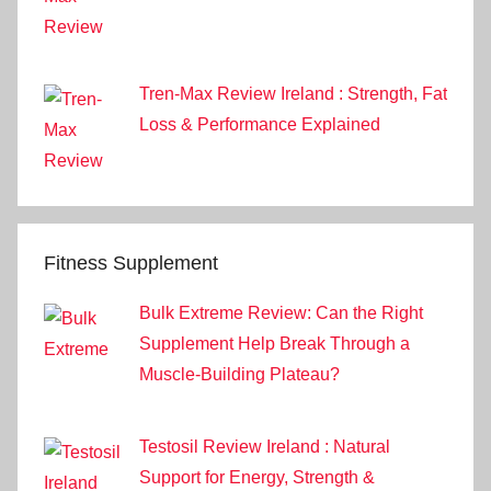
Tren-Max Review Ireland : Strength, Fat
Loss & Performance Explained
Fitness Supplement
Bulk Extreme Review: Can the Right
Supplement Help Break Through a
Muscle-Building Plateau?
Testosil Review Ireland : Natural
Support for Energy, Strength &