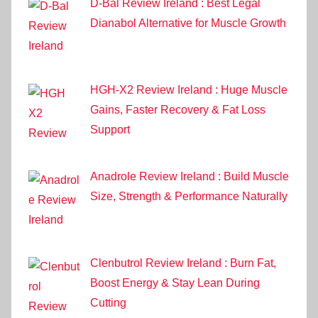
D-Bal Review Ireland : Best Legal
Dianabol Alternative for Muscle Growth
HGH-X2 Review Ireland : Huge Muscle
Gains, Faster Recovery & Fat Loss
Support
Anadrole Review Ireland : Build Muscle
Size, Strength & Performance Naturally
Clenbutrol Review Ireland : Burn Fat,
Boost Energy & Stay Lean During
Cutting