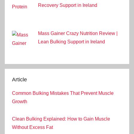
Recovery Support in Ireland
Mass Gainer Crazy Nutrition Review |
Lean Bulking Support in Ireland
Article
Common Bulking Mistakes That Prevent Muscle
Growth
Clean Bulking Explained: How to Gain Muscle
Without Excess Fat