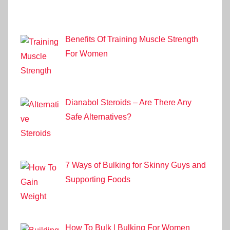
Benefits Of Training Muscle Strength
For Women
Dianabol Steroids – Are There Any
Safe Alternatives?
7 Ways of Bulking for Skinny Guys and
Supporting Foods
How To Bulk | Bulking For Women