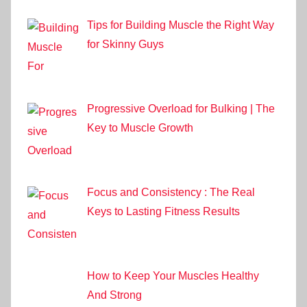
Tips for Building Muscle the Right Way
for Skinny Guys
Progressive Overload for Bulking | The
Key to Muscle Growth
Focus and Consistency : The Real
Keys to Lasting Fitness Results
How to Keep Your Muscles Healthy
And Strong