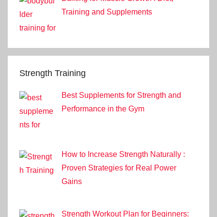
Training and Supplements
Strength Training
Best Supplements for Strength and
Performance in the Gym
How to Increase Strength Naturally :
Proven Strategies for Real Power
Gains
Strength Workout Plan for Beginners: