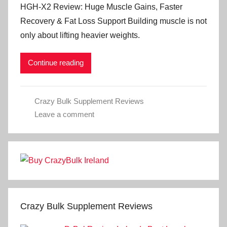
HGH-X2 Review: Huge Muscle Gains, Faster
Recovery & Fat Loss Support Building muscle is not
only about lifting heavier weights.
Continue reading
Crazy Bulk Supplement Reviews
Leave a comment
Crazy Bulk Supplement Reviews