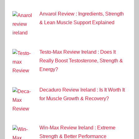
Anvarol Review : Ingredients, Strength
& Lean Muscle Support Explained
Testo-Max Review Ireland : Does It
Really Boost Testosterone, Strength &
Energy?
Decaduro Review Ireland : Is It Worth It
for Muscle Growth & Recovery?
Win-Max Review Ireland : Extreme
Strength & Better Performance