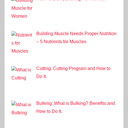
Building Muscle Needs Proper Nutrition
– 5 Nutrients for Muscles
Cutting: Cutting Program and How to
Do It.
Bulking: What is Bulking? Benefits and
How to Do It.