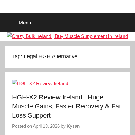
Skip
Crazy
Legal
to
Steroids
content
Menu
Supplement
Bulk
Ireland
|
Tag:
Legal HGH Alternative
Buy
Muscle
HGH-X2 Review Ireland : Huge
Supplement
Muscle Gains, Faster Recovery & Fat
Loss Support
in
Posted on
April 18, 2026
by
Kysan
Ireland