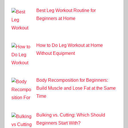
Best Leg Workout Routine for
Beginners at Home
How to Do Leg Workout at Home
Without Equipment
Body Recomposition for Beginners:
Build Muscle and Lose Fat at the Same
Time
Bulking vs. Cutting: Which Should
Beginners Start With?