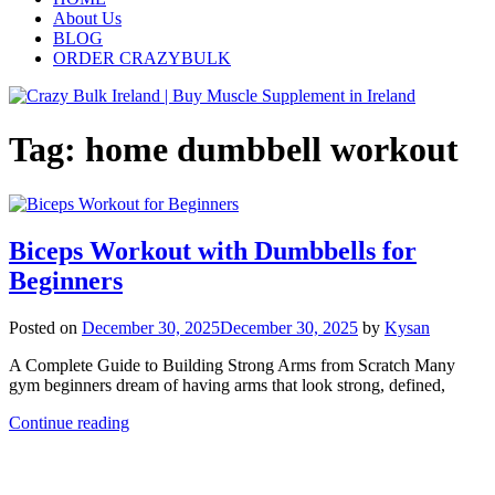
About Us
BLOG
ORDER CRAZYBULK
Tag:
home dumbbell workout
Biceps Workout with Dumbbells for
Beginners
Posted on
December 30, 2025
December 30, 2025
by
Kysan
A Complete Guide to Building Strong Arms from Scratch Many
gym beginners dream of having arms that look strong, defined,
Continue reading