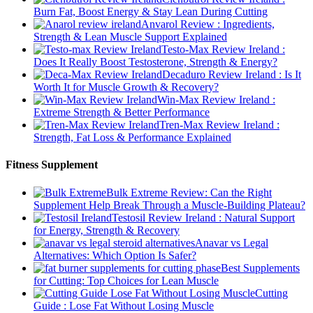
Burn Fat, Boost Energy & Stay Lean During Cutting
Anvarol Review : Ingredients,
Strength & Lean Muscle Support Explained
Testo-Max Review Ireland :
Does It Really Boost Testosterone, Strength & Energy?
Decaduro Review Ireland : Is It
Worth It for Muscle Growth & Recovery?
Win-Max Review Ireland :
Extreme Strength & Better Performance
Tren-Max Review Ireland :
Strength, Fat Loss & Performance Explained
Fitness Supplement
Bulk Extreme Review: Can the Right
Supplement Help Break Through a Muscle-Building Plateau?
Testosil Review Ireland : Natural Support
for Energy, Strength & Recovery
Anavar vs Legal
Alternatives: Which Option Is Safer?
Best Supplements
for Cutting: Top Choices for Lean Muscle
Cutting
Guide : Lose Fat Without Losing Muscle