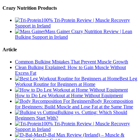
Crazy Nutrition Products
100% Tri-Protein Review | Muscle Recovery
Support in Ireland
Mass Gainer Crazy Nutrition Review | Lean
Bulking Support in Ireland
Article
Common Bulking Mistakes That Prevent Muscle Growth
Clean Bulking Explained: How to Gain Muscle Without
Excess Fat
Best Leg
Workout Routine for Beginners at Home
How to Do Leg Workout at Home Without Equipment
Body Recomposition
for Beginners: Build Muscle and Lose Fat at the Same Time
Bulking vs. Cutting: Which Should
Beginners Start With?
100% Tri-Protein Review | Muscle Recovery
Support in Ireland
D-Bal Max Review (Ireland) – Muscle &