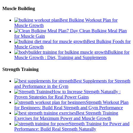
Muscle Building
Best Bulking Workout Plan for
Muscle Growth
7 Day Clean Bulking Meal Plan
for Muscle Gain
Best Bulking Foods for
Muscle Growth
Bulking for
Muscle Growth : Diet, Training and Supplements
Strength Training
Best Supplements for Strength
and Performance in the Gym
How to Increase Strength Naturally :
Proven Strategies for Real Power Gains
Strength Workout Plan
for Beginners: Build Real Strength and Gym Performance
Best Strength Training
Exercises for Maximum Power and Muscle Growth
Strength Training for Power and
Performance: Build Real Strength Naturally