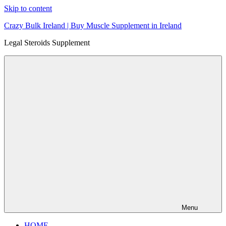
Skip to content
Crazy Bulk Ireland | Buy Muscle Supplement in Ireland
Legal Steroids Supplement
Menu
HOME