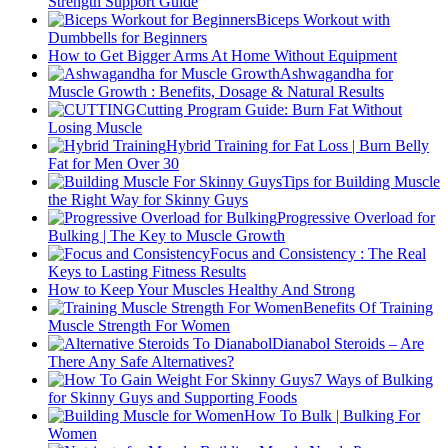
Strength Support Guide
Biceps Workout with
Dumbbells for Beginners
How to Get Bigger Arms At Home Without Equipment
Ashwagandha for
Muscle Growth : Benefits, Dosage & Natural Results
Cutting Program Guide: Burn Fat Without
Losing Muscle
Hybrid Training for Fat Loss | Burn Belly
Fat for Men Over 30
Tips for Building Muscle
the Right Way for Skinny Guys
Progressive Overload for
Bulking | The Key to Muscle Growth
Focus and Consistency : The Real
Keys to Lasting Fitness Results
How to Keep Your Muscles Healthy And Strong
Benefits Of Training
Muscle Strength For Women
Dianabol Steroids – Are
There Any Safe Alternatives?
7 Ways of Bulking
for Skinny Guys and Supporting Foods
How To Bulk | Bulking For
Women