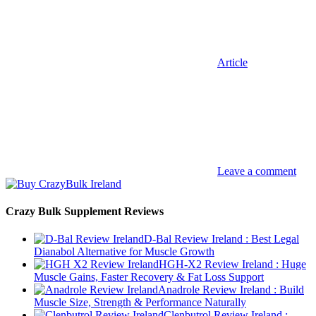
Article
Leave a comment
Crazy Bulk Supplement Reviews
D-Bal Review Ireland : Best Legal
Dianabol Alternative for Muscle Growth
HGH-X2 Review Ireland : Huge
Muscle Gains, Faster Recovery & Fat Loss Support
Anadrole Review Ireland : Build
Muscle Size, Strength & Performance Naturally
Clenbutrol Review Ireland :