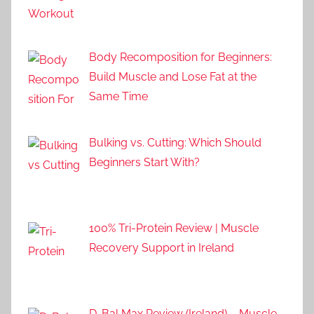
Body Recomposition for Beginners:
Build Muscle and Lose Fat at the
Same Time
Bulking vs. Cutting: Which Should
Beginners Start With?
100% Tri-Protein Review | Muscle
Recovery Support in Ireland
D-Bal Max Review (Ireland) – Muscle