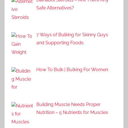
Safe Alternatives?
7 Ways of Bulking for Skinny Guys
and Supporting Foods
How To Bulk | Bulking For Women
Building Muscle Needs Proper
Nutrition – 5 Nutrients for Muscles