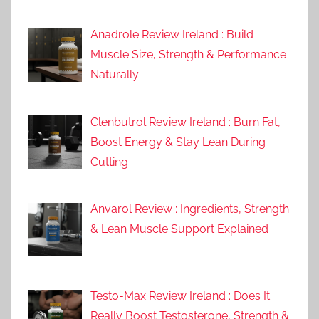
Anadrole Review Ireland : Build
Muscle Size, Strength & Performance
Naturally
Clenbutrol Review Ireland : Burn Fat,
Boost Energy & Stay Lean During
Cutting
Anvarol Review : Ingredients, Strength
& Lean Muscle Support Explained
Testo-Max Review Ireland : Does It
Really Boost Testosterone, Strength &