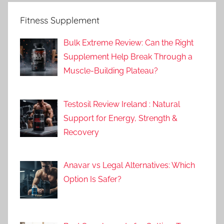
Fitness Supplement
Bulk Extreme Review: Can the Right
Supplement Help Break Through a
Muscle-Building Plateau?
Testosil Review Ireland : Natural
Support for Energy, Strength &
Recovery
Anavar vs Legal Alternatives: Which
Option Is Safer?