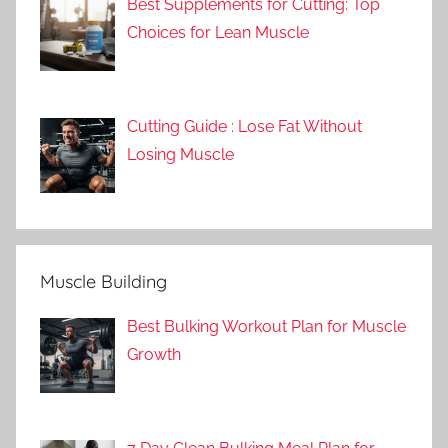
Best Supplements for Cutting: Top
Choices for Lean Muscle
Cutting Guide : Lose Fat Without
Losing Muscle
Muscle Building
Best Bulking Workout Plan for Muscle
Growth