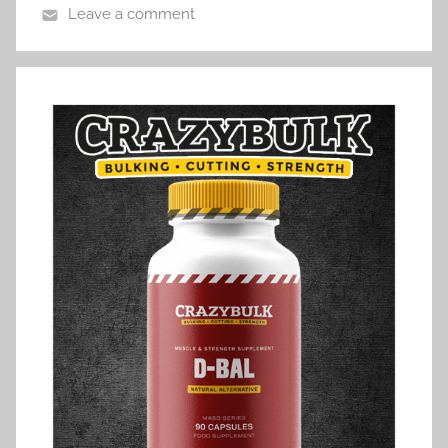
Leave a comment