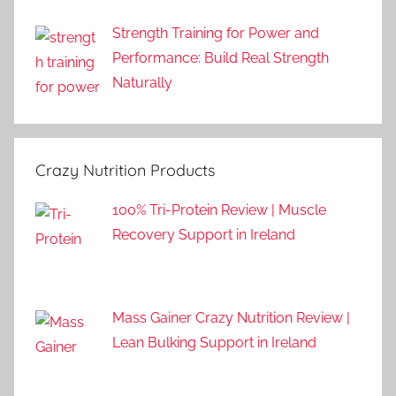
Strength Training for Power and
Performance: Build Real Strength
Naturally
Crazy Nutrition Products
100% Tri-Protein Review | Muscle
Recovery Support in Ireland
Mass Gainer Crazy Nutrition Review |
Lean Bulking Support in Ireland