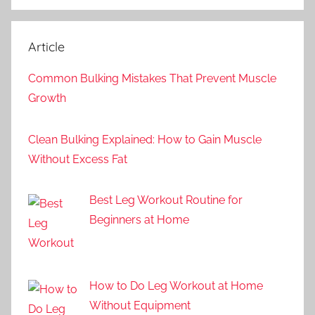
Article
Common Bulking Mistakes That Prevent Muscle
Growth
Clean Bulking Explained: How to Gain Muscle
Without Excess Fat
Best Leg Workout Routine for
Beginners at Home
How to Do Leg Workout at Home
Without Equipment