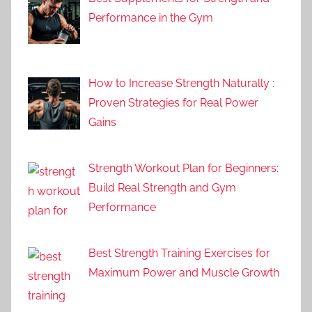
Performance in the Gym
How to Increase Strength Naturally :
Proven Strategies for Real Power
Gains
Strength Workout Plan for Beginners:
Build Real Strength and Gym
Performance
Best Strength Training Exercises for
Maximum Power and Muscle Growth