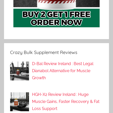
Crazy Bulk Supplement Reviews
D-Bal Review Ireland : Best Legal
Dianabol Alternative for Muscle
Growth
HGH-X2 Review Ireland : Huge
Muscle Gains, Faster Recovery & Fat
Loss Support