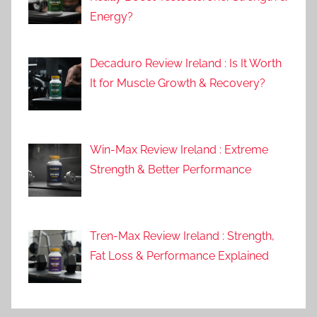
Energy?
Decaduro Review Ireland : Is It Worth
It for Muscle Growth & Recovery?
Win-Max Review Ireland : Extreme
Strength & Better Performance
Tren-Max Review Ireland : Strength,
Fat Loss & Performance Explained