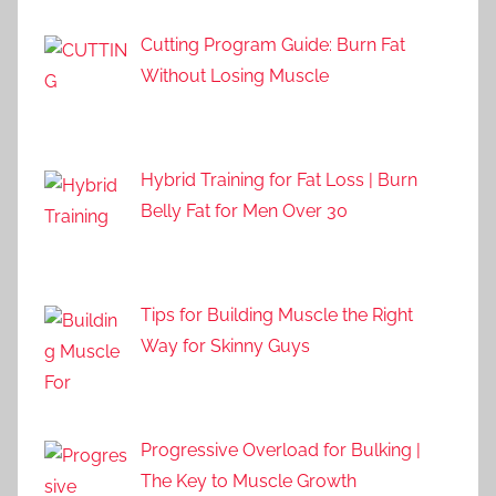
Cutting Program Guide: Burn Fat
Without Losing Muscle
Hybrid Training for Fat Loss | Burn
Belly Fat for Men Over 30
Tips for Building Muscle the Right
Way for Skinny Guys
Progressive Overload for Bulking |
The Key to Muscle Growth