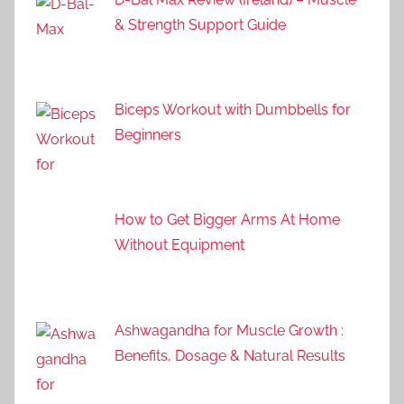
& Strength Support Guide
Biceps Workout with Dumbbells for
Beginners
How to Get Bigger Arms At Home
Without Equipment
Ashwagandha for Muscle Growth :
Benefits, Dosage & Natural Results