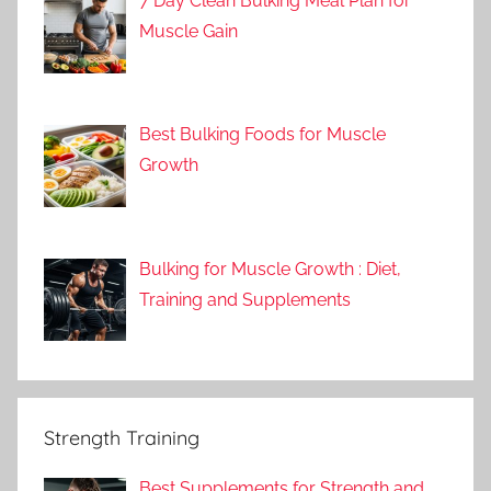
7 Day Clean Bulking Meal Plan for
Muscle Gain
Best Bulking Foods for Muscle
Growth
Bulking for Muscle Growth : Diet,
Training and Supplements
Strength Training
Best Supplements for Strength and