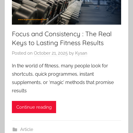
Focus and Consistency : The Real
Keys to Lasting Fitness Results
Posted on
October 21, 2025
by
Kysan
In the world of fitness, many people look for
shortcuts, quick programmes, instant
supplements, or ‘magic’ methods that promise
results
Continue reading
Article