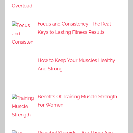
Focus and Consistency : The Real
Keys to Lasting Fitness Results
How to Keep Your Muscles Healthy
And Strong
Benefits Of Training Muscle Strength
For Women
Dianabol Steroids – Are There Any