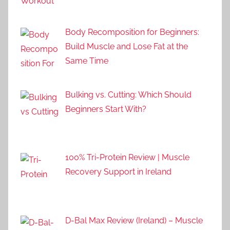
Body Recomposition for Beginners:
Build Muscle and Lose Fat at the
Same Time
Bulking vs. Cutting: Which Should
Beginners Start With?
100% Tri-Protein Review | Muscle
Recovery Support in Ireland
D-Bal Max Review (Ireland) – Muscle