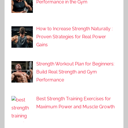
Performance in the Gym
How to Increase Strength Naturally :
Proven Strategies for Real Power
Gains
Strength Workout Plan for Beginners:
Build Real Strength and Gym
Performance
Best Strength Training Exercises for
Maximum Power and Muscle Growth