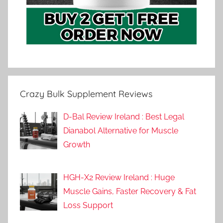
Crazy Bulk Supplement Reviews
D-Bal Review Ireland : Best Legal
Dianabol Alternative for Muscle
Growth
HGH-X2 Review Ireland : Huge
Muscle Gains, Faster Recovery & Fat
Loss Support