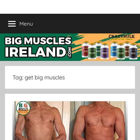
Skip
Crazy
Legal
to
Steroids
content
Menu
Bulk
Supplement
Ireland
|
Buy
Tag:
get big muscles
Muscle
Supplement
in
Ireland