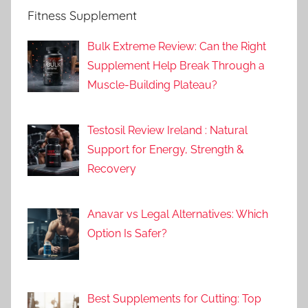
Fitness Supplement
Bulk Extreme Review: Can the Right
Supplement Help Break Through a
Muscle-Building Plateau?
Testosil Review Ireland : Natural
Support for Energy, Strength &
Recovery
Anavar vs Legal Alternatives: Which
Option Is Safer?
Best Supplements for Cutting: Top