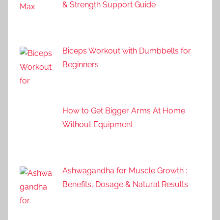
& Strength Support Guide
Biceps Workout with Dumbbells for
Beginners
How to Get Bigger Arms At Home
Without Equipment
Ashwagandha for Muscle Growth :
Benefits, Dosage & Natural Results