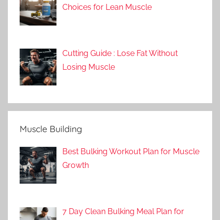
Choices for Lean Muscle
Cutting Guide : Lose Fat Without
Losing Muscle
Muscle Building
Best Bulking Workout Plan for Muscle
Growth
7 Day Clean Bulking Meal Plan for