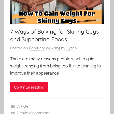
7 Ways of Bulking for Skinny Guys
and Supporting Foods
Posted on
February 24, 2024
by
Kysan
There are many reasons people want to gain
weight, ranging from being too thin to wanting to
improve their appearance.
Continue reading
Article
Leave a comment