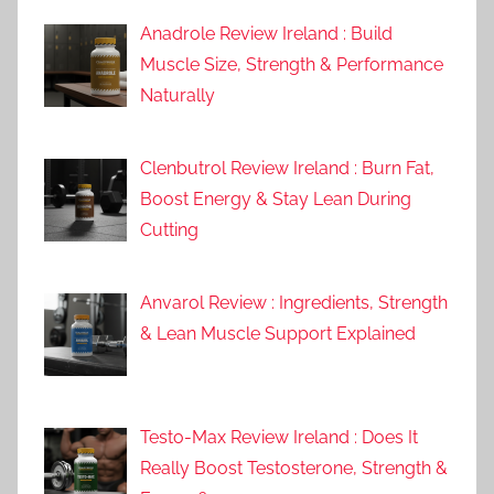
Anadrole Review Ireland : Build
Muscle Size, Strength & Performance
Naturally
Clenbutrol Review Ireland : Burn Fat,
Boost Energy & Stay Lean During
Cutting
Anvarol Review : Ingredients, Strength
& Lean Muscle Support Explained
Testo-Max Review Ireland : Does It
Really Boost Testosterone, Strength &