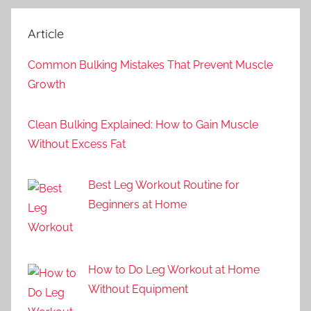
Article
Common Bulking Mistakes That Prevent Muscle
Growth
Clean Bulking Explained: How to Gain Muscle
Without Excess Fat
Best Leg Workout Routine for
Beginners at Home
How to Do Leg Workout at Home
Without Equipment