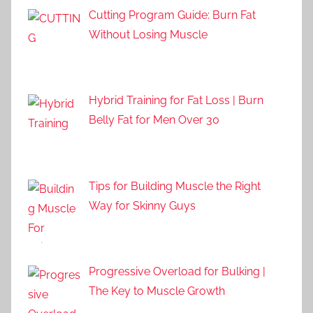
Cutting Program Guide: Burn Fat
Without Losing Muscle
Hybrid Training for Fat Loss | Burn
Belly Fat for Men Over 30
Tips for Building Muscle the Right
Way for Skinny Guys
Progressive Overload for Bulking |
The Key to Muscle Growth