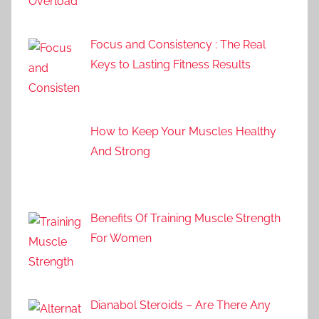
Focus and Consistency : The Real
Keys to Lasting Fitness Results
How to Keep Your Muscles Healthy
And Strong
Benefits Of Training Muscle Strength
For Women
Dianabol Steroids – Are There Any