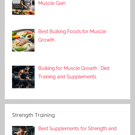
Muscle Gain
Best Bulking Foods for Muscle
Growth
Bulking for Muscle Growth : Diet,
Training and Supplements
Strength Training
Best Supplements for Strength and