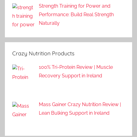
Strength Training for Power and
Performance: Build Real Strength
Naturally
Crazy Nutrition Products
100% Tri-Protein Review | Muscle
Recovery Support in Ireland
Mass Gainer Crazy Nutrition Review |
Lean Bulking Support in Ireland