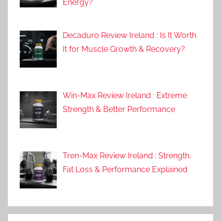
Energy?
Decaduro Review Ireland : Is It Worth
It for Muscle Growth & Recovery?
Win-Max Review Ireland : Extreme
Strength & Better Performance
Tren-Max Review Ireland : Strength,
Fat Loss & Performance Explained