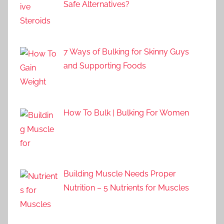
Safe Alternatives?
7 Ways of Bulking for Skinny Guys
and Supporting Foods
How To Bulk | Bulking For Women
Building Muscle Needs Proper
Nutrition – 5 Nutrients for Muscles