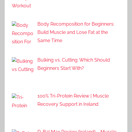
Body Recomposition for Beginners:
Build Muscle and Lose Fat at the
Same Time
Bulking vs. Cutting: Which Should
Beginners Start With?
100% Tri-Protein Review | Muscle
Recovery Support in Ireland
D-Bal Max Review (Ireland) – Muscle