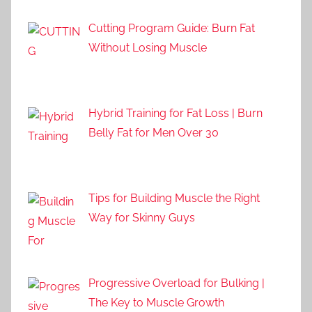
Cutting Program Guide: Burn Fat
Without Losing Muscle
Hybrid Training for Fat Loss | Burn
Belly Fat for Men Over 30
Tips for Building Muscle the Right
Way for Skinny Guys
Progressive Overload for Bulking |
The Key to Muscle Growth