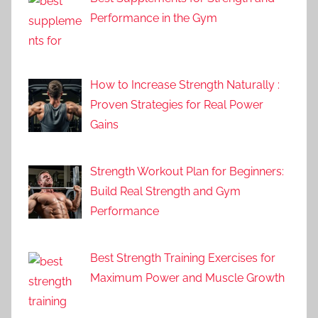
Performance in the Gym
How to Increase Strength Naturally :
Proven Strategies for Real Power
Gains
Strength Workout Plan for Beginners:
Build Real Strength and Gym
Performance
Best Strength Training Exercises for
Maximum Power and Muscle Growth