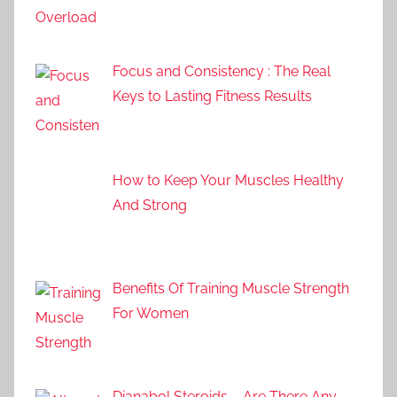
Focus and Consistency : The Real
Keys to Lasting Fitness Results
How to Keep Your Muscles Healthy
And Strong
Benefits Of Training Muscle Strength
For Women
Dianabol Steroids – Are There Any