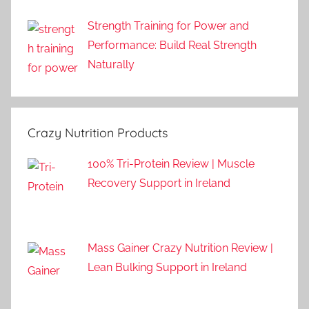
Strength Training for Power and
Performance: Build Real Strength
Naturally
Crazy Nutrition Products
100% Tri-Protein Review | Muscle
Recovery Support in Ireland
Mass Gainer Crazy Nutrition Review |
Lean Bulking Support in Ireland