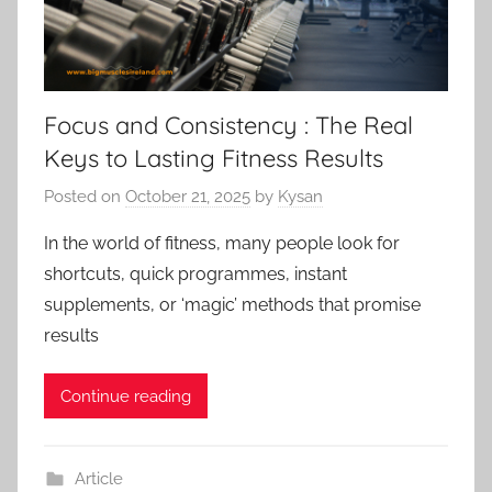
Focus and Consistency : The Real
Keys to Lasting Fitness Results
Posted on
October 21, 2025
by
Kysan
In the world of fitness, many people look for
shortcuts, quick programmes, instant
supplements, or ‘magic’ methods that promise
results
Continue reading
Article