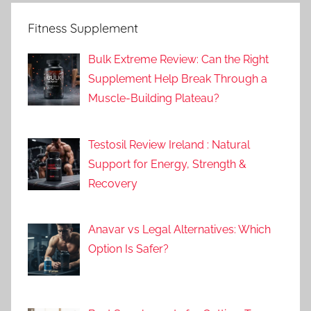
Fitness Supplement
Bulk Extreme Review: Can the Right
Supplement Help Break Through a
Muscle-Building Plateau?
Testosil Review Ireland : Natural
Support for Energy, Strength &
Recovery
Anavar vs Legal Alternatives: Which
Option Is Safer?