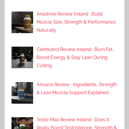
Anadrole Review Ireland : Build
Muscle Size, Strength & Performance
Naturally
Clenbutrol Review Ireland : Burn Fat,
Boost Energy & Stay Lean During
Cutting
Anvarol Review : Ingredients, Strength
& Lean Muscle Support Explained
Testo-Max Review Ireland : Does It
Really Boost Testosterone, Strength &