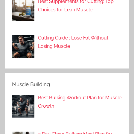
Best Supplements for Cutting: Top
Choices for Lean Muscle
Cutting Guide : Lose Fat Without
Losing Muscle
Muscle Building
Best Bulking Workout Plan for Muscle
Growth