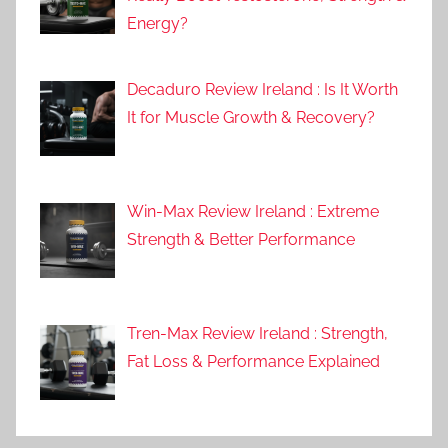
Energy?
Decaduro Review Ireland : Is It Worth
It for Muscle Growth & Recovery?
Win-Max Review Ireland : Extreme
Strength & Better Performance
Tren-Max Review Ireland : Strength,
Fat Loss & Performance Explained