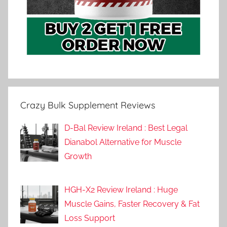
Crazy Bulk Supplement Reviews
D-Bal Review Ireland : Best Legal
Dianabol Alternative for Muscle
Growth
HGH-X2 Review Ireland : Huge
Muscle Gains, Faster Recovery & Fat
Loss Support