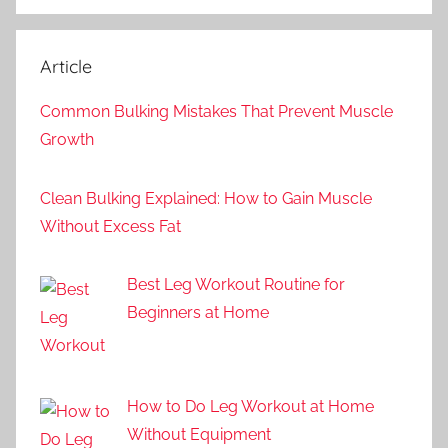
Article
Common Bulking Mistakes That Prevent Muscle
Growth
Clean Bulking Explained: How to Gain Muscle
Without Excess Fat
Best Leg Workout Routine for
Beginners at Home
How to Do Leg Workout at Home
Without Equipment