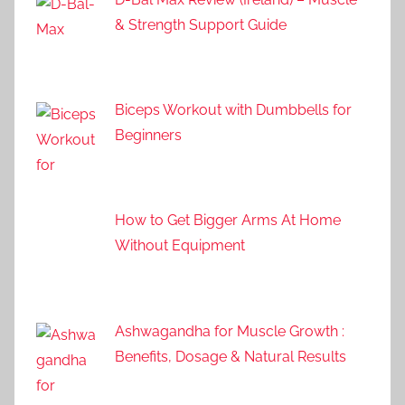
& Strength Support Guide
Biceps Workout with Dumbbells for
Beginners
How to Get Bigger Arms At Home
Without Equipment
Ashwagandha for Muscle Growth :
Benefits, Dosage & Natural Results