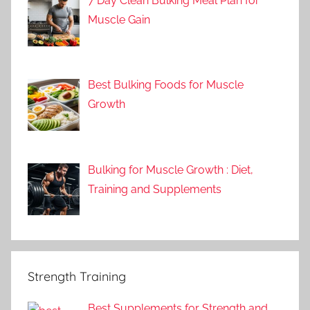
7 Day Clean Bulking Meal Plan for
Muscle Gain
Best Bulking Foods for Muscle
Growth
Bulking for Muscle Growth : Diet,
Training and Supplements
Strength Training
Best Supplements for Strength and