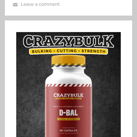
Leave a comment