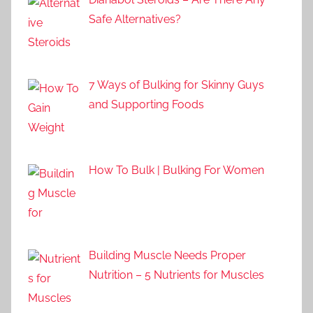
Safe Alternatives?
7 Ways of Bulking for Skinny Guys
and Supporting Foods
How To Bulk | Bulking For Women
Building Muscle Needs Proper
Nutrition – 5 Nutrients for Muscles