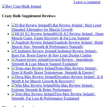
Leave a comment
Crazy Bulk Supplement Reviews
D-Bal Review Ireland : Best Legal
Dianabol Alternative for Muscle Growth
HGH-X2 Review Ireland : Huge
Muscle Gains, Faster Recovery & Fat Loss Support
Anadrole Review Ireland : Build
Muscle Size, Strength & Performance Naturally
Clenbutrol Review Ireland :
Burn Fat, Boost Energy & Stay Lean During Cutting
Anvarol Review : Ingredients,
Strength & Lean Muscle Support Explained
Testo-Max Review Ireland :
Does It Really Boost Testosterone, Strength & Energy?
Decaduro Review Ireland : Is It
Worth It for Muscle Growth & Recovery?
Win-Max Review Ireland :
Extreme Strength & Better Performance
Tren-Max Review Ireland :
Strength, Fat Loss & Performance Explained