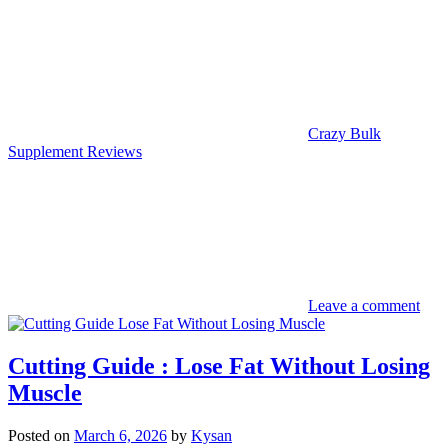
Crazy Bulk
Supplement Reviews
Leave a comment
Cutting Guide : Lose Fat Without Losing
Muscle
Posted on
March 6, 2026
by
Kysan