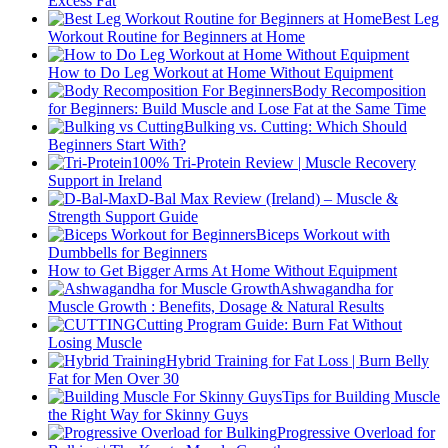
Excess Fat
Best Leg
Workout Routine for Beginners at Home
How to Do Leg Workout at Home Without Equipment
Body Recomposition
for Beginners: Build Muscle and Lose Fat at the Same Time
Bulking vs. Cutting: Which Should
Beginners Start With?
100% Tri-Protein Review | Muscle Recovery
Support in Ireland
D-Bal Max Review (Ireland) – Muscle &
Strength Support Guide
Biceps Workout with
Dumbbells for Beginners
How to Get Bigger Arms At Home Without Equipment
Ashwagandha for
Muscle Growth : Benefits, Dosage & Natural Results
Cutting Program Guide: Burn Fat Without
Losing Muscle
Hybrid Training for Fat Loss | Burn Belly
Fat for Men Over 30
Tips for Building Muscle
the Right Way for Skinny Guys
Progressive Overload for