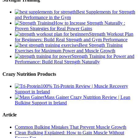
Best Supplements for Strength
and Performance in the Gym
How to Increase Strength Naturally :
Proven Strategies for Real Power Gains
Strength Workout Plan
for Beginners: Build Real Strength and Gym Performance
Best Strength Training
Exercises for Maximum Power and Muscle Growth
Strength Training for Power and
Performance: Build Real Strength Naturally
Crazy Nutrition Products
100% Tri-Protein Review | Muscle Recovery
Support in Ireland
Mass Gainer Crazy Nutrition Review | Lean
Bulking Support in Ireland
Article
Common Bulking Mistakes That Prevent Muscle Growth
Clean Bulking Explained: How to Gain Muscle Without