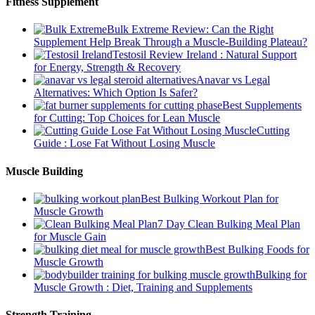
Fitness Supplement
Bulk Extreme Review: Can the Right
Supplement Help Break Through a Muscle-Building Plateau?
Testosil Review Ireland : Natural Support
for Energy, Strength & Recovery
Anavar vs Legal
Alternatives: Which Option Is Safer?
Best Supplements
for Cutting: Top Choices for Lean Muscle
Cutting
Guide : Lose Fat Without Losing Muscle
Muscle Building
Best Bulking Workout Plan for
Muscle Growth
7 Day Clean Bulking Meal Plan
for Muscle Gain
Best Bulking Foods for
Muscle Growth
Bulking for
Muscle Growth : Diet, Training and Supplements
Strength Training