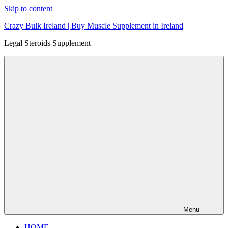
Skip to content
Crazy Bulk Ireland | Buy Muscle Supplement in Ireland
Legal Steroids Supplement
Menu
HOME