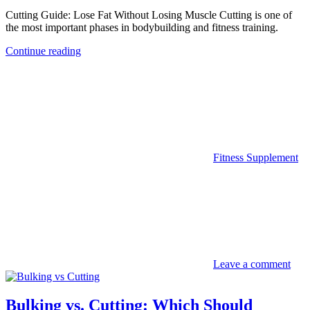
Cutting Guide: Lose Fat Without Losing Muscle Cutting is one of
the most important phases in bodybuilding and fitness training.
Continue reading
Fitness Supplement
Leave a comment
Bulking vs. Cutting: Which Should