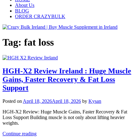
About Us
BLOG
ORDER CRAZYBULK
Tag:
fat loss
HGH-X2 Review Ireland : Huge Muscle
Gains, Faster Recovery & Fat Loss
Support
Posted on
April 18, 2026
April 18, 2026
by
Kysan
HGH-X2 Review: Huge Muscle Gains, Faster Recovery & Fat
Loss Support Building muscle is not only about lifting heavier
weights.
Continue reading