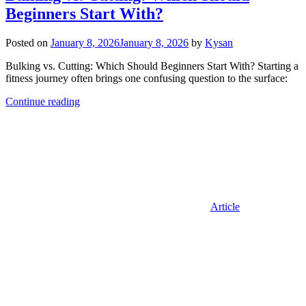
Beginners Start With?
Posted on
January 8, 2026
January 8, 2026
by
Kysan
Bulking vs. Cutting: Which Should Beginners Start With? Starting a
fitness journey often brings one confusing question to the surface:
Continue reading
Article