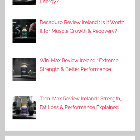
Energy?
Decaduro Review Ireland : Is It Worth
It for Muscle Growth & Recovery?
Win-Max Review Ireland : Extreme
Strength & Better Performance
Tren-Max Review Ireland : Strength,
Fat Loss & Performance Explained