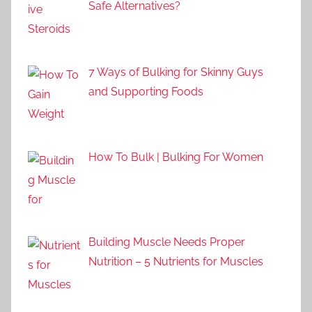
Safe Alternatives?
7 Ways of Bulking for Skinny Guys
and Supporting Foods
How To Bulk | Bulking For Women
Building Muscle Needs Proper
Nutrition – 5 Nutrients for Muscles