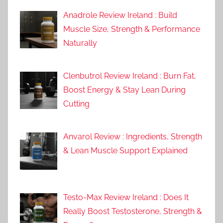
Anadrole Review Ireland : Build
Muscle Size, Strength & Performance
Naturally
Clenbutrol Review Ireland : Burn Fat,
Boost Energy & Stay Lean During
Cutting
Anvarol Review : Ingredients, Strength
& Lean Muscle Support Explained
Testo-Max Review Ireland : Does It
Really Boost Testosterone, Strength &