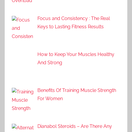
Focus and Consistency : The Real
Keys to Lasting Fitness Results
How to Keep Your Muscles Healthy
And Strong
Benefits Of Training Muscle Strength
For Women
Dianabol Steroids – Are There Any