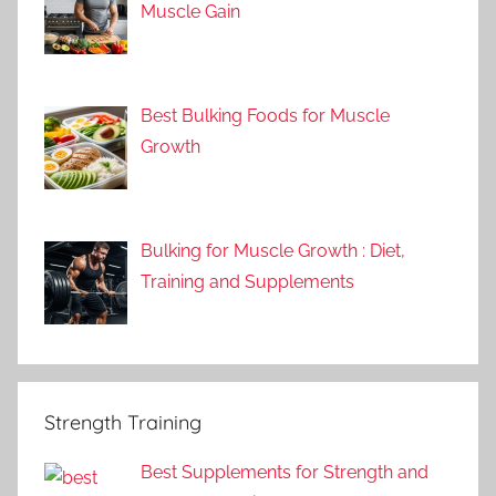
Muscle Gain
Best Bulking Foods for Muscle
Growth
Bulking for Muscle Growth : Diet,
Training and Supplements
Strength Training
Best Supplements for Strength and