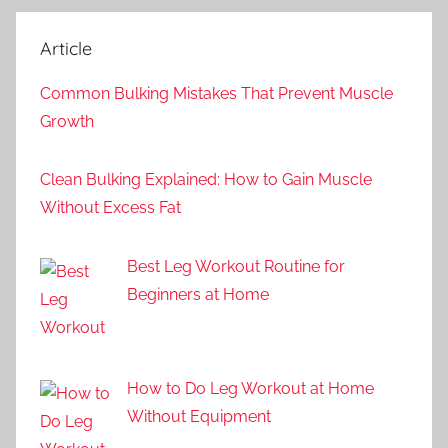
Article
Common Bulking Mistakes That Prevent Muscle
Growth
Clean Bulking Explained: How to Gain Muscle
Without Excess Fat
Best Leg Workout Routine for
Beginners at Home
How to Do Leg Workout at Home
Without Equipment