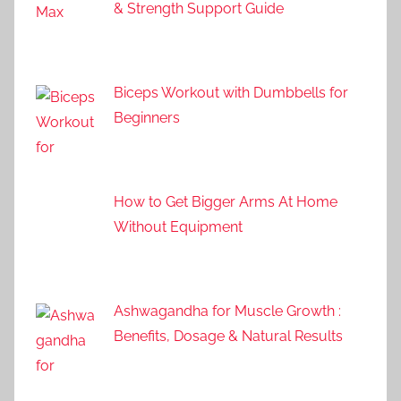
& Strength Support Guide
Biceps Workout with Dumbbells for
Beginners
How to Get Bigger Arms At Home
Without Equipment
Ashwagandha for Muscle Growth :
Benefits, Dosage & Natural Results