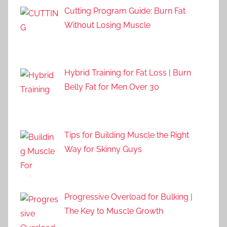
Cutting Program Guide: Burn Fat
Without Losing Muscle
Hybrid Training for Fat Loss | Burn
Belly Fat for Men Over 30
Tips for Building Muscle the Right
Way for Skinny Guys
Progressive Overload for Bulking |
The Key to Muscle Growth