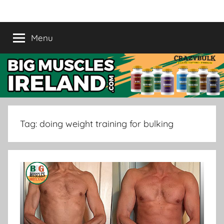
Skip
Crazy
Legal
to
Steroids
content
Menu
Bulk
Supplement
Ireland
|
Buy
Tag:
doing weight training for bulking
Muscle
Supplement
in
Ireland