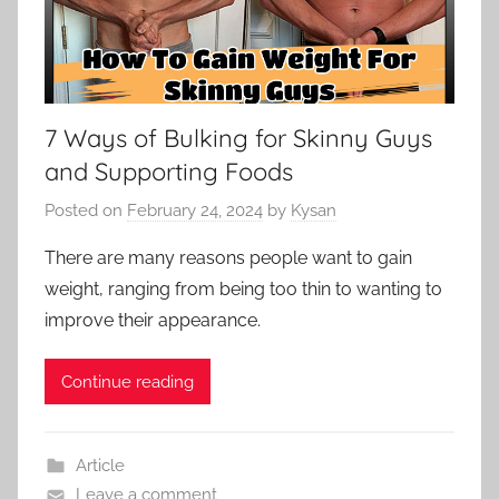
7 Ways of Bulking for Skinny Guys
and Supporting Foods
Posted on
February 24, 2024
by
Kysan
There are many reasons people want to gain
weight, ranging from being too thin to wanting to
improve their appearance.
Continue reading
Article
Leave a comment