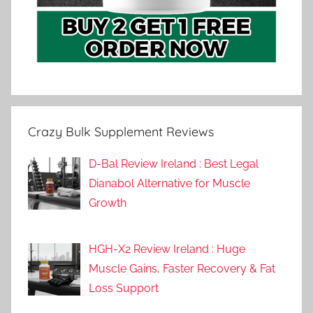
Crazy Bulk Supplement Reviews
D-Bal Review Ireland : Best Legal
Dianabol Alternative for Muscle
Growth
HGH-X2 Review Ireland : Huge
Muscle Gains, Faster Recovery & Fat
Loss Support