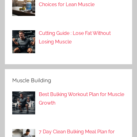
Choices for Lean Muscle
Cutting Guide : Lose Fat Without
Losing Muscle
Muscle Building
Best Bulking Workout Plan for Muscle
Growth
7 Day Clean Bulking Meal Plan for