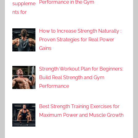
Performance in the Gym
How to Increase Strength Naturally :
Proven Strategies for Real Power
Gains
Strength Workout Plan for Beginners:
Build Real Strength and Gym
Performance
Best Strength Training Exercises for
Maximum Power and Muscle Growth