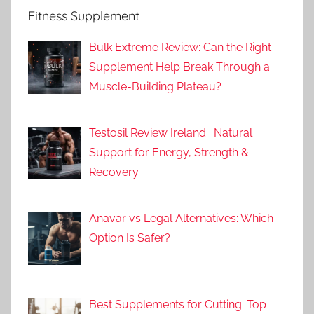
Fitness Supplement
Bulk Extreme Review: Can the Right
Supplement Help Break Through a
Muscle-Building Plateau?
Testosil Review Ireland : Natural
Support for Energy, Strength &
Recovery
Anavar vs Legal Alternatives: Which
Option Is Safer?
Best Supplements for Cutting: Top