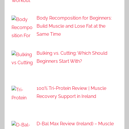
Body Recomposition for Beginners:
Build Muscle and Lose Fat at the
Same Time
Bulking vs. Cutting: Which Should
Beginners Start With?
100% Tri-Protein Review | Muscle
Recovery Support in Ireland
D-Bal Max Review (Ireland) – Muscle