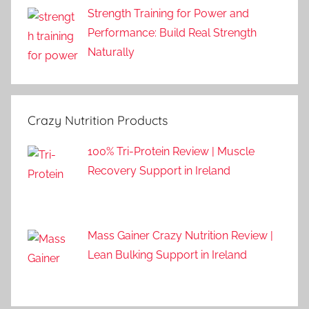
Strength Training for Power and
Performance: Build Real Strength
Naturally
Crazy Nutrition Products
100% Tri-Protein Review | Muscle
Recovery Support in Ireland
Mass Gainer Crazy Nutrition Review |
Lean Bulking Support in Ireland