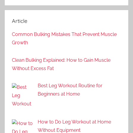
Article
Common Bulking Mistakes That Prevent Muscle
Growth
Clean Bulking Explained: How to Gain Muscle
Without Excess Fat
Best Leg Workout Routine for
Beginners at Home
How to Do Leg Workout at Home
Without Equipment