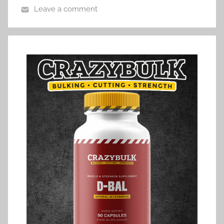
Leave a comment