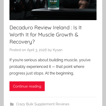
Decaduro Review Ireland : Is It
Worth It for Muscle Growth &
Recovery?
Posted on
April 3, 2026
by
Kysan
If you’re serious about building muscle, you’ve
probably experienced it — that point where
progress just stops. At the beginning,
Continue reading
Crazy Bulk Supplement Reviews