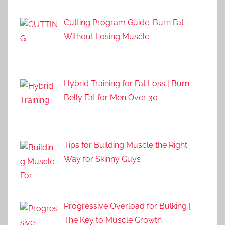
Cutting Program Guide: Burn Fat
Without Losing Muscle
Hybrid Training for Fat Loss | Burn
Belly Fat for Men Over 30
Tips for Building Muscle the Right
Way for Skinny Guys
Progressive Overload for Bulking |
The Key to Muscle Growth