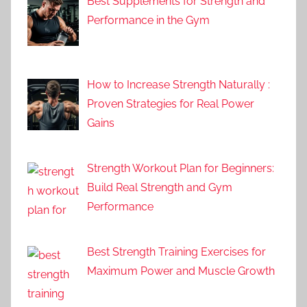
Best Supplements for Strength and
Performance in the Gym
How to Increase Strength Naturally :
Proven Strategies for Real Power
Gains
Strength Workout Plan for Beginners:
Build Real Strength and Gym
Performance
Best Strength Training Exercises for
Maximum Power and Muscle Growth