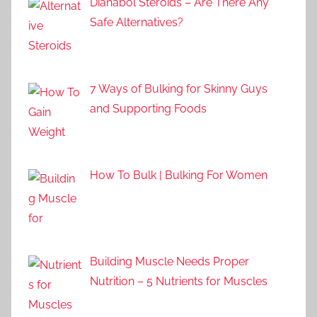
Dianabol Steroids – Are There Any
Safe Alternatives?
7 Ways of Bulking for Skinny Guys
and Supporting Foods
How To Bulk | Bulking For Women
Building Muscle Needs Proper
Nutrition – 5 Nutrients for Muscles