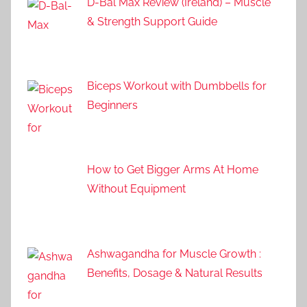
D-Bal Max Review (Ireland) – Muscle
& Strength Support Guide
Biceps Workout with Dumbbells for
Beginners
How to Get Bigger Arms At Home
Without Equipment
Ashwagandha for Muscle Growth :
Benefits, Dosage & Natural Results