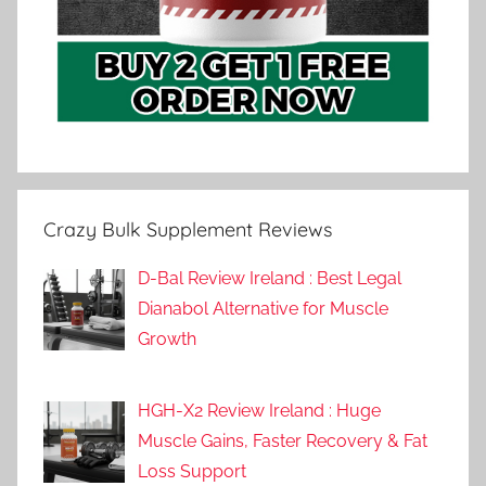
Crazy Bulk Supplement Reviews
D-Bal Review Ireland : Best Legal
Dianabol Alternative for Muscle
Growth
HGH-X2 Review Ireland : Huge
Muscle Gains, Faster Recovery & Fat
Loss Support