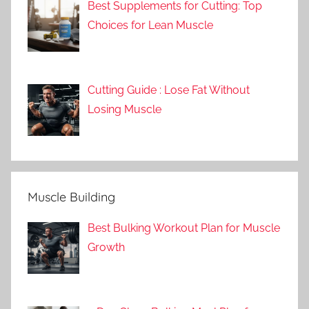
Best Supplements for Cutting: Top
Choices for Lean Muscle
Cutting Guide : Lose Fat Without
Losing Muscle
Muscle Building
Best Bulking Workout Plan for Muscle
Growth