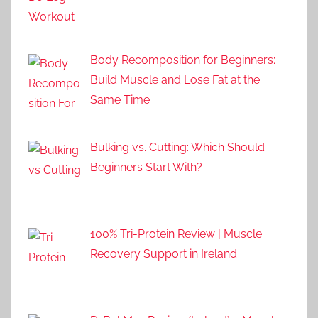
Body Recomposition for Beginners:
Build Muscle and Lose Fat at the
Same Time
Bulking vs. Cutting: Which Should
Beginners Start With?
100% Tri-Protein Review | Muscle
Recovery Support in Ireland