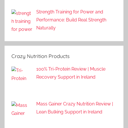
Strength Training for Power and
Performance: Build Real Strength
Naturally
Crazy Nutrition Products
100% Tri-Protein Review | Muscle
Recovery Support in Ireland
Mass Gainer Crazy Nutrition Review |
Lean Bulking Support in Ireland