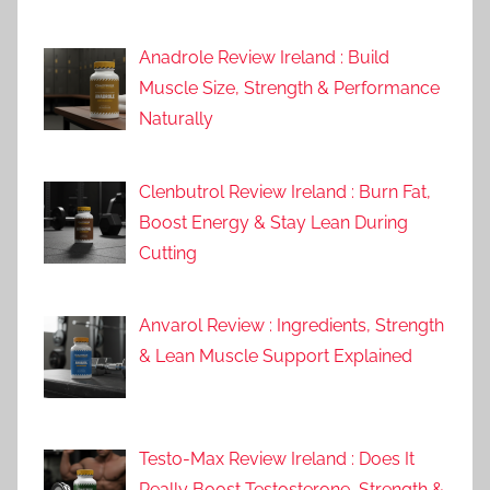
Anadrole Review Ireland : Build
Muscle Size, Strength & Performance
Naturally
Clenbutrol Review Ireland : Burn Fat,
Boost Energy & Stay Lean During
Cutting
Anvarol Review : Ingredients, Strength
& Lean Muscle Support Explained
Testo-Max Review Ireland : Does It
Really Boost Testosterone, Strength &