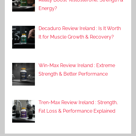
Energy?
Decaduro Review Ireland : Is It Worth
It for Muscle Growth & Recovery?
Win-Max Review Ireland : Extreme
Strength & Better Performance
Tren-Max Review Ireland : Strength,
Fat Loss & Performance Explained