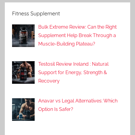
Fitness Supplement
Bulk Extreme Review: Can the Right
Supplement Help Break Through a
Muscle-Building Plateau?
Testosil Review Ireland : Natural
Support for Energy, Strength &
Recovery
Anavar vs Legal Alternatives: Which
Option Is Safer?