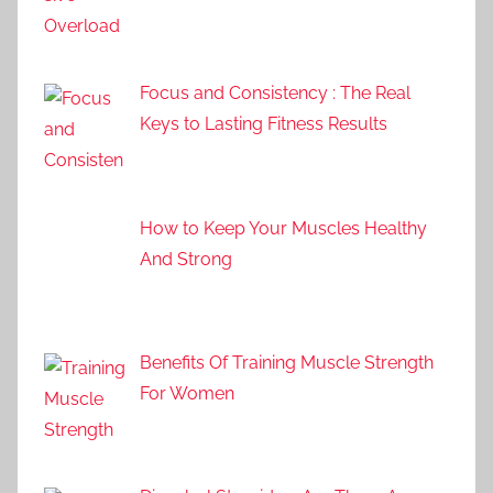
Focus and Consistency : The Real
Keys to Lasting Fitness Results
How to Keep Your Muscles Healthy
And Strong
Benefits Of Training Muscle Strength
For Women