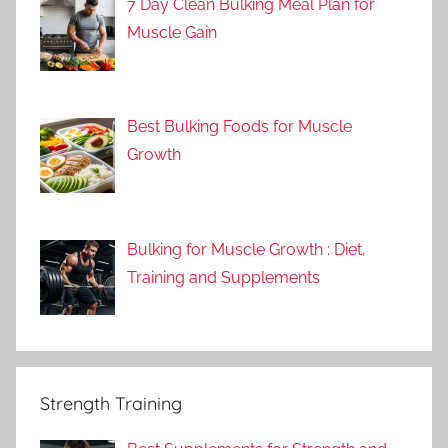
7 Day Clean Bulking Meal Plan for
Muscle Gain
Best Bulking Foods for Muscle
Growth
Bulking for Muscle Growth : Diet,
Training and Supplements
Strength Training