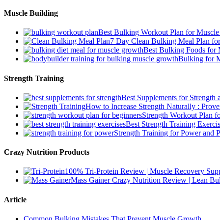
Muscle Building
Best Bulking Workout Plan for Muscl
7 Day Clean Bulking Meal Plan fo
Best Bulking Foods for
Bulking for 
Strength Training
Best Supplements for Strength
How to Increase Strength Naturally : Prove
Strength Workout Plan f
Best Strength Training Exer
Strength Training for Power and P
Crazy Nutrition Products
100% Tri-Protein Review | Muscle Recovery Suppo
Mass Gainer Crazy Nutrition Review | Lean Bul
Article
Common Bulking Mistakes That Prevent Muscle Growth