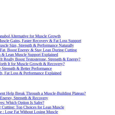
anabol Alternative for Muscle Growth
scle Gains, Faster Recovery & Fat Loss Support
uscle Size, Strength & Performance Naturally
 Fat, Boost Energy & Stay Lean During Cutting
th & Lean Muscle Support Explained
It Really Boost Testosterone, Strength & Energy?
Worth It for Muscle Growth & Recovery?
 Strength & Better Performance
th, Fat Loss & Performance Explained
ent Help Break Through a Muscle-Building Plateau?
r Energy, Strength & Recovery
ves: Which Option Is Safer?
r Cutting: Top Choices for Lean Muscle
e : Lose Fat Without Losing Muscle