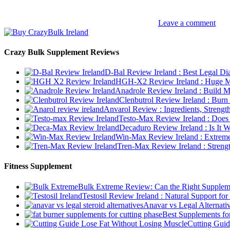
Leave a comment
Crazy Bulk Supplement Reviews
D-Bal Review Ireland : Best Legal Di
HGH-X2 Review Ireland : Huge Mu
Anadrole Review Ireland : Build M
Clenbutrol Review Ireland : Burn
Anvarol Review : Ingredients, Streng
Testo-Max Review Ireland : Does 
Decaduro Review Ireland : Is It 
Win-Max Review Ireland : Extreme
Tren-Max Review Ireland : Streng
Fitness Supplement
Bulk Extreme Review: Can the Right Supplem
Testosil Review Ireland : Natural Support fo
Anavar vs Legal Alternati
Best Supplements fo
Cutting Guid