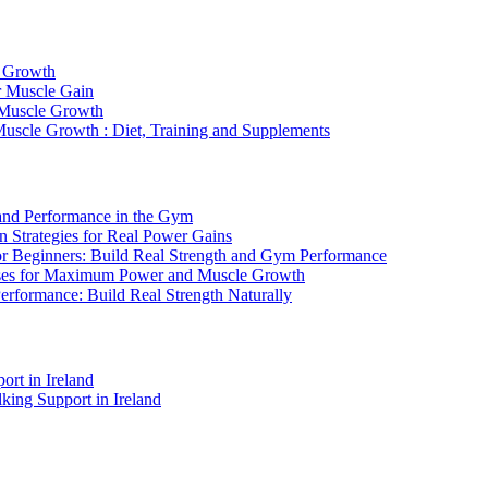
e Growth
r Muscle Gain
 Muscle Growth
Muscle Growth : Diet, Training and Supplements
 and Performance in the Gym
n Strategies for Real Power Gains
or Beginners: Build Real Strength and Gym Performance
cises for Maximum Power and Muscle Growth
erformance: Build Real Strength Naturally
rt in Ireland
king Support in Ireland