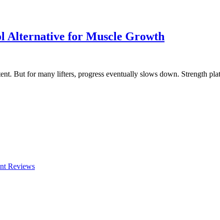
ol Alternative for Muscle Growth
nt. But for many lifters, progress eventually slows down. Strength pla
nt Reviews