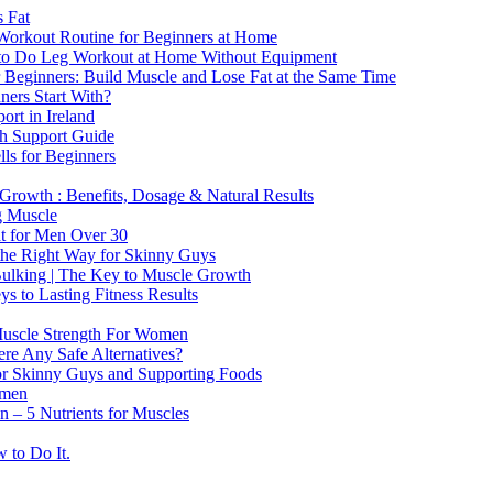
 Fat
Workout Routine for Beginners at Home
o Do Leg Workout at Home Without Equipment
 Beginners: Build Muscle and Lose Fat at the Same Time
ners Start With?
rt in Ireland
th Support Guide
ls for Beginners
rowth : Benefits, Dosage & Natural Results
g Muscle
at for Men Over 30
 the Right Way for Skinny Guys
Bulking | The Key to Muscle Growth
s to Lasting Fitness Results
Muscle Strength For Women
ere Any Safe Alternatives?
or Skinny Guys and Supporting Foods
omen
n – 5 Nutrients for Muscles
 to Do It.