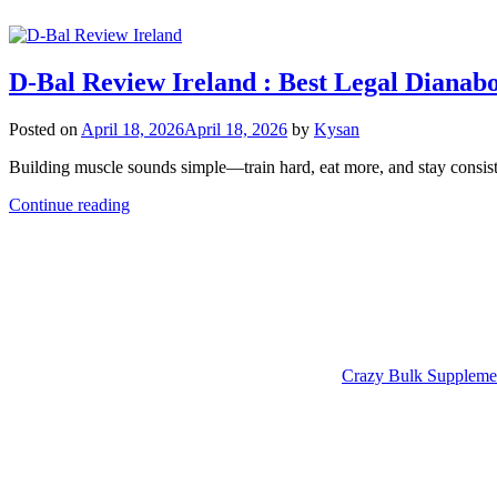
D-Bal Review Ireland : Best Legal Dianab
Posted on
April 18, 2026
April 18, 2026
by
Kysan
Building muscle sounds simple—train hard, eat more, and stay consiste
Continue reading
Crazy Bulk Suppleme