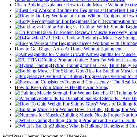
Clean Bulking Explained: How to Gain Muscle Without Excess
Best Leg 
How t
Body Recomposition for
Bulking vs. Cutting: Which Should Begin
100% Tri-Protein Review | Muscle Recovery Suppo
D-Bal Max Review (Ireland) – Muscle & Streng
Biceps Workout with Dumbbel
How to Get Bigger Arms At Home Without Equipment
Ashwagandha for Muscle G
Cutting Program Guide: Burn Fat Without Losin
Hybrid Training for Fat Loss | Burn Belly F
Tips for Building Muscle
Progressive Overload for 
Focus and Consistency : The Real Key
How to Keep Your Muscles Healthy And Strong
Benefits Of Training 
Dianabol Steroids – Are Th
7 Ways of Bulking f
How To Bulk | Bulking For W
Building Muscle Needs Proper Nutritio
Cutting: Cutting Program and How to Do It.
Bulking: What is Bulking? Benefits and How
WordPress Theme: Donovan by ThemeZee.