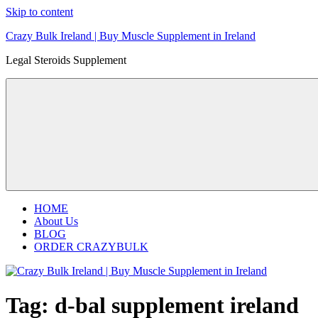
Skip to content
Crazy Bulk Ireland | Buy Muscle Supplement in Ireland
Legal Steroids Supplement
HOME
About Us
BLOG
ORDER CRAZYBULK
Tag:
d-bal supplement ireland