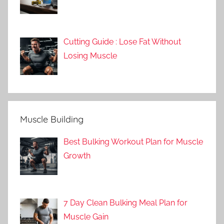
Cutting Guide : Lose Fat Without
Losing Muscle
Muscle Building
Best Bulking Workout Plan for Muscle
Growth
7 Day Clean Bulking Meal Plan for
Muscle Gain