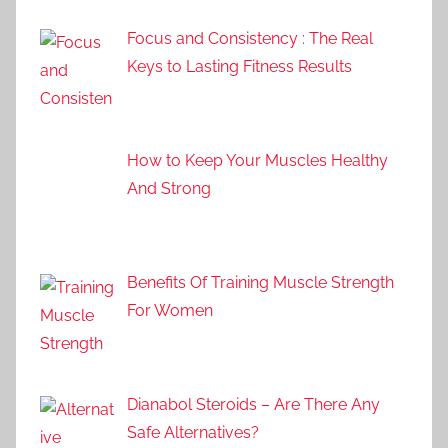
Focus and Consistency : The Real
Keys to Lasting Fitness Results
How to Keep Your Muscles Healthy
And Strong
Benefits Of Training Muscle Strength
For Women
Dianabol Steroids – Are There Any
Safe Alternatives?