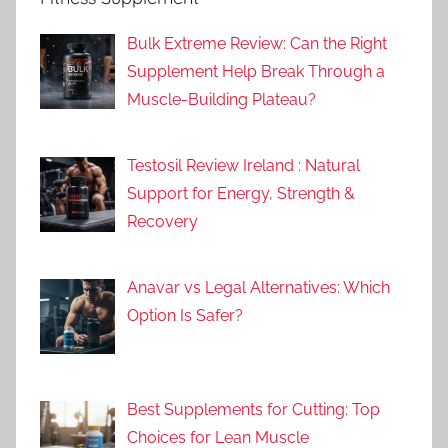
Bulk Extreme Review: Can the Right
Supplement Help Break Through a
Muscle-Building Plateau?
Testosil Review Ireland : Natural
Support for Energy, Strength &
Recovery
Anavar vs Legal Alternatives: Which
Option Is Safer?
Best Supplements for Cutting: Top
Choices for Lean Muscle