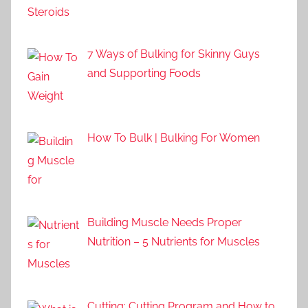
7 Ways of Bulking for Skinny Guys
and Supporting Foods
How To Bulk | Bulking For Women
Building Muscle Needs Proper
Nutrition – 5 Nutrients for Muscles
Cutting: Cutting Program and How to