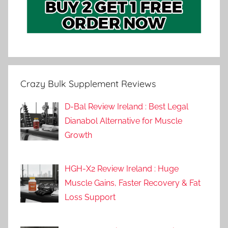
Crazy Bulk Supplement Reviews
D-Bal Review Ireland : Best Legal
Dianabol Alternative for Muscle
Growth
HGH-X2 Review Ireland : Huge
Muscle Gains, Faster Recovery & Fat
Loss Support