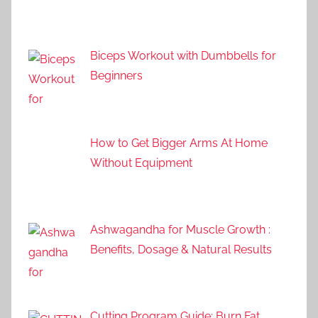
Biceps Workout with Dumbbells for
Beginners
How to Get Bigger Arms At Home
Without Equipment
Ashwagandha for Muscle Growth :
Benefits, Dosage & Natural Results
Cutting Program Guide: Burn Fat