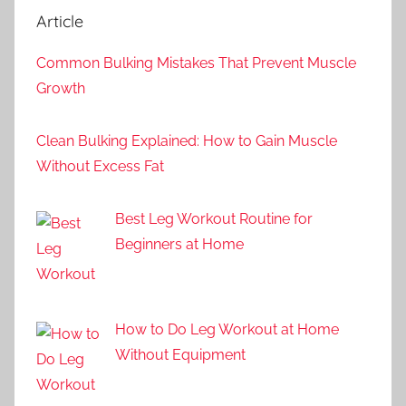
Article
Common Bulking Mistakes That Prevent Muscle
Growth
Clean Bulking Explained: How to Gain Muscle
Without Excess Fat
Best Leg Workout Routine for
Beginners at Home
How to Do Leg Workout at Home
Without Equipment