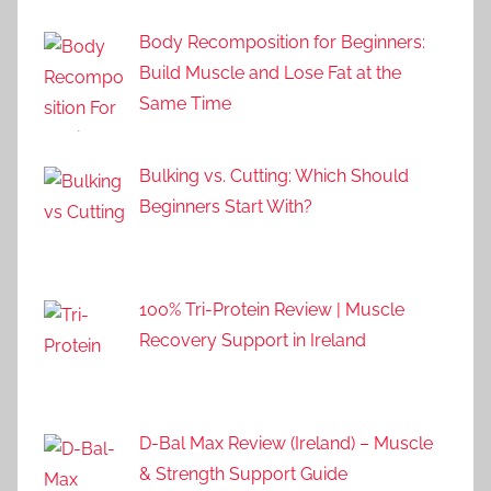
Body Recomposition for Beginners:
Build Muscle and Lose Fat at the
Same Time
Bulking vs. Cutting: Which Should
Beginners Start With?
100% Tri-Protein Review | Muscle
Recovery Support in Ireland
D-Bal Max Review (Ireland) – Muscle
& Strength Support Guide