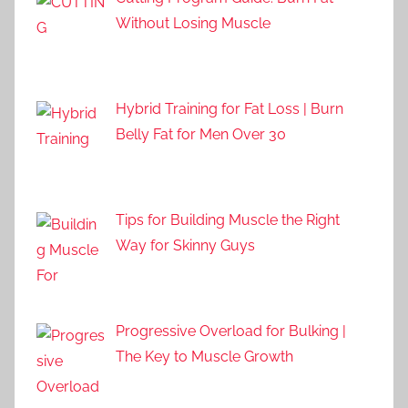
Without Losing Muscle
Hybrid Training for Fat Loss | Burn
Belly Fat for Men Over 30
Tips for Building Muscle the Right
Way for Skinny Guys
Progressive Overload for Bulking |
The Key to Muscle Growth