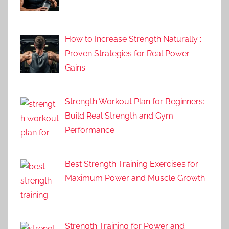
How to Increase Strength Naturally :
Proven Strategies for Real Power
Gains
Strength Workout Plan for Beginners:
Build Real Strength and Gym
Performance
Best Strength Training Exercises for
Maximum Power and Muscle Growth
Strength Training for Power and