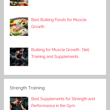
Best Bulking Foods for Muscle
Growth
Bulking for Muscle Growth : Diet,
Training and Supplements
Strength Training
Best Supplements for Strength and
Performance in the Gym