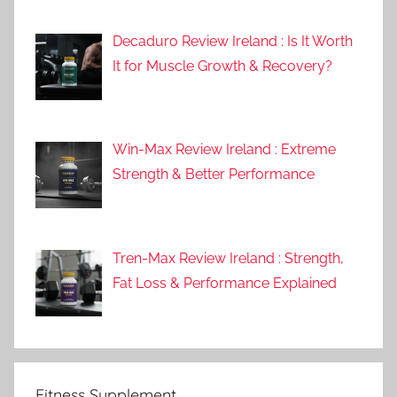
Decaduro Review Ireland : Is It Worth
It for Muscle Growth & Recovery?
Win-Max Review Ireland : Extreme
Strength & Better Performance
Tren-Max Review Ireland : Strength,
Fat Loss & Performance Explained
Fitness Supplement