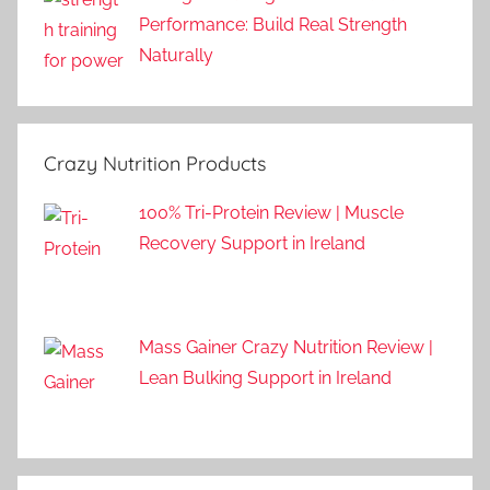
Performance: Build Real Strength
Naturally
Crazy Nutrition Products
100% Tri-Protein Review | Muscle
Recovery Support in Ireland
Mass Gainer Crazy Nutrition Review |
Lean Bulking Support in Ireland