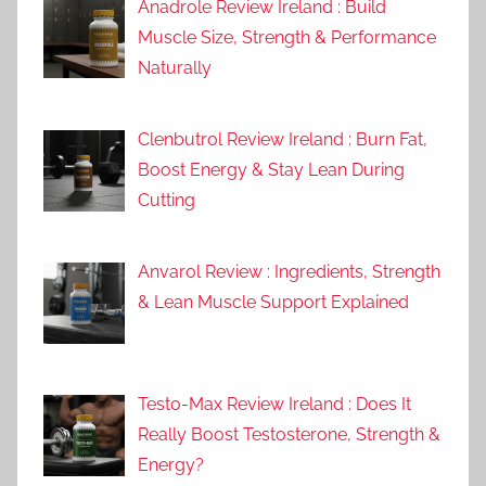
Anadrole Review Ireland : Build
Muscle Size, Strength & Performance
Naturally
Clenbutrol Review Ireland : Burn Fat,
Boost Energy & Stay Lean During
Cutting
Anvarol Review : Ingredients, Strength
& Lean Muscle Support Explained
Testo-Max Review Ireland : Does It
Really Boost Testosterone, Strength &
Energy?