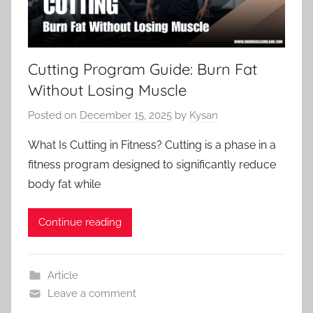
Cutting Program Guide: Burn Fat
Without Losing Muscle
Posted on
December 15, 2025
by
Kysan
What Is Cutting in Fitness? Cutting is a phase in a
fitness program designed to significantly reduce
body fat while
Continue reading
Article
Leave a comment