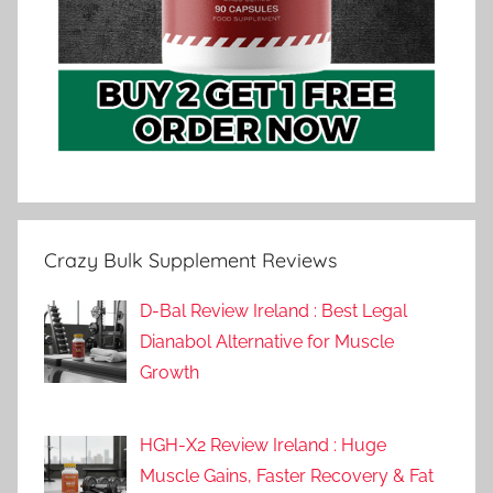
Crazy Bulk Supplement Reviews
D-Bal Review Ireland : Best Legal
Dianabol Alternative for Muscle
Growth
HGH-X2 Review Ireland : Huge
Muscle Gains, Faster Recovery & Fat