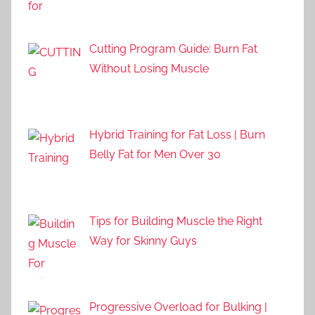
Cutting Program Guide: Burn Fat
Without Losing Muscle
Hybrid Training for Fat Loss | Burn
Belly Fat for Men Over 30
Tips for Building Muscle the Right
Way for Skinny Guys
Progressive Overload for Bulking |