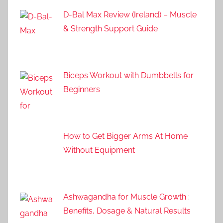
D-Bal Max Review (Ireland) – Muscle
& Strength Support Guide
Biceps Workout with Dumbbells for
Beginners
How to Get Bigger Arms At Home
Without Equipment
Ashwagandha for Muscle Growth :
Benefits, Dosage & Natural Results