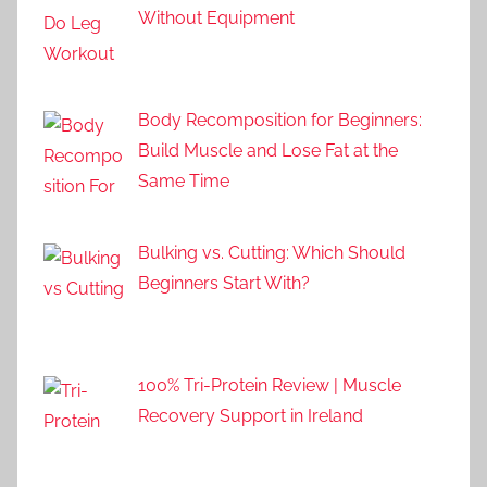
Without Equipment
Body Recomposition for Beginners:
Build Muscle and Lose Fat at the
Same Time
Bulking vs. Cutting: Which Should
Beginners Start With?
100% Tri-Protein Review | Muscle
Recovery Support in Ireland