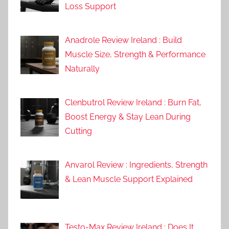
Loss Support
Anadrole Review Ireland : Build
Muscle Size, Strength & Performance
Naturally
Clenbutrol Review Ireland : Burn Fat,
Boost Energy & Stay Lean During
Cutting
Anvarol Review : Ingredients, Strength
& Lean Muscle Support Explained
Testo-Max Review Ireland : Does It