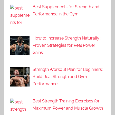
Best Supplements for Strength and
Performance in the Gym
How to Increase Strength Naturally :
Proven Strategies for Real Power
Gains
Strength Workout Plan for Beginners:
Build Real Strength and Gym
Performance
Best Strength Training Exercises for
Maximum Power and Muscle Growth