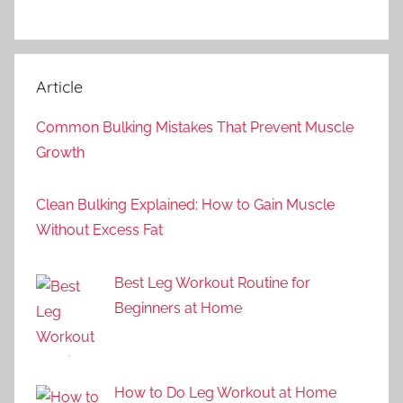
Article
Common Bulking Mistakes That Prevent Muscle
Growth
Clean Bulking Explained: How to Gain Muscle
Without Excess Fat
Best Leg Workout Routine for
Beginners at Home
How to Do Leg Workout at Home