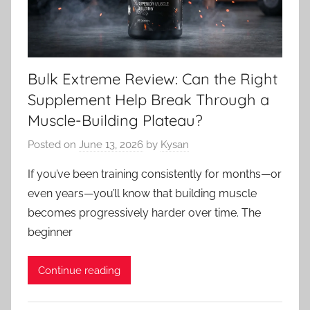
Bulk Extreme Review: Can the Right
Supplement Help Break Through a
Muscle-Building Plateau?
Posted on
June 13, 2026
by
Kysan
If you’ve been training consistently for months—or
even years—you’ll know that building muscle
becomes progressively harder over time. The
beginner
Continue reading