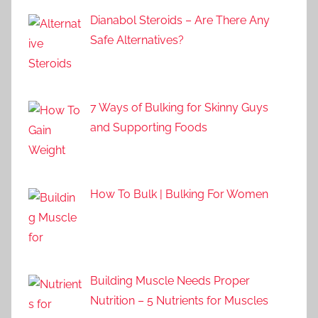
Dianabol Steroids – Are There Any
Safe Alternatives?
7 Ways of Bulking for Skinny Guys
and Supporting Foods
How To Bulk | Bulking For Women
Building Muscle Needs Proper
Nutrition – 5 Nutrients for Muscles