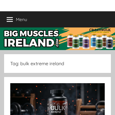
Skip
Crazy
Legal
to
Steroids
content
Menu
Bulk
Supplement
Ireland
|
Buy
Tag:
bulk extreme ireland
Muscle
Supplement
in
Ireland