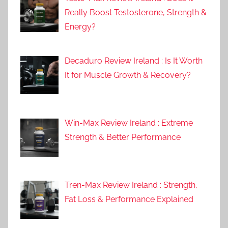
Really Boost Testosterone, Strength &
Energy?
Decaduro Review Ireland : Is It Worth
It for Muscle Growth & Recovery?
Win-Max Review Ireland : Extreme
Strength & Better Performance
Tren-Max Review Ireland : Strength,
Fat Loss & Performance Explained