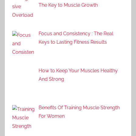
The Key to Muscle Growth
Focus and Consistency : The Real
Keys to Lasting Fitness Results
How to Keep Your Muscles Healthy
And Strong
Benefits Of Training Muscle Strength
For Women