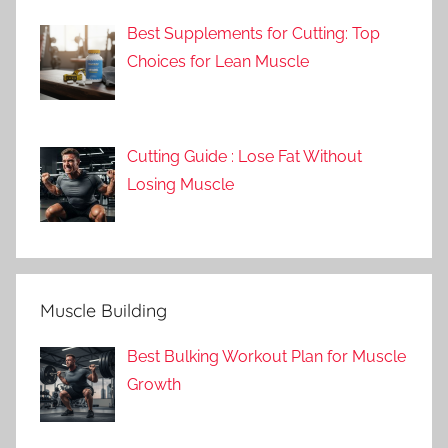
Best Supplements for Cutting: Top
Choices for Lean Muscle
Cutting Guide : Lose Fat Without
Losing Muscle
Muscle Building
Best Bulking Workout Plan for Muscle
Growth