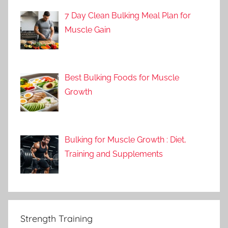
7 Day Clean Bulking Meal Plan for
Muscle Gain
Best Bulking Foods for Muscle
Growth
Bulking for Muscle Growth : Diet,
Training and Supplements
Strength Training