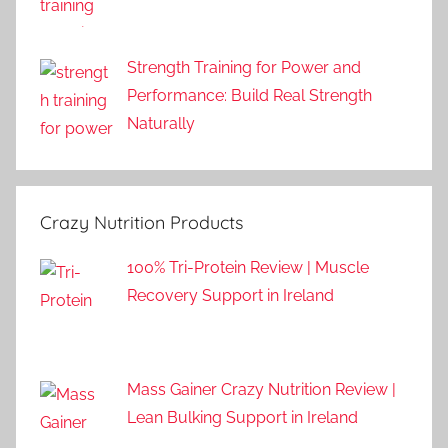
Strength Training for Power and
Performance: Build Real Strength
Naturally
Crazy Nutrition Products
100% Tri-Protein Review | Muscle
Recovery Support in Ireland
Mass Gainer Crazy Nutrition Review |
Lean Bulking Support in Ireland