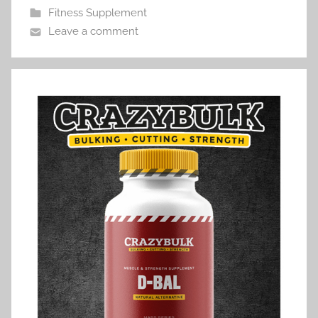
Fitness Supplement
Leave a comment