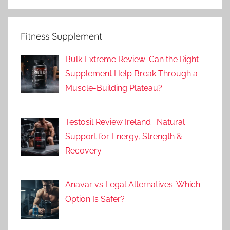
Fitness Supplement
Bulk Extreme Review: Can the Right
Supplement Help Break Through a
Muscle-Building Plateau?
Testosil Review Ireland : Natural
Support for Energy, Strength &
Recovery
Anavar vs Legal Alternatives: Which
Option Is Safer?