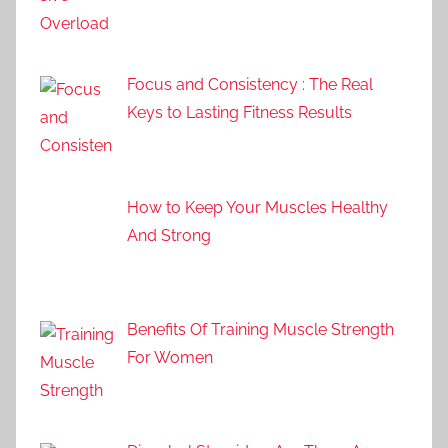
Focus and Consistency : The Real
Keys to Lasting Fitness Results
How to Keep Your Muscles Healthy
And Strong
Benefits Of Training Muscle Strength
For Women