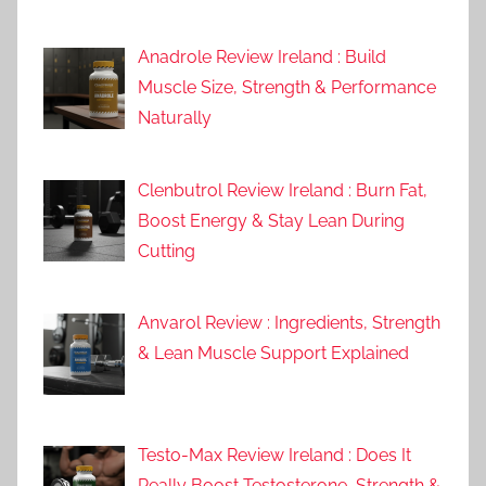
Anadrole Review Ireland : Build
Muscle Size, Strength & Performance
Naturally
Clenbutrol Review Ireland : Burn Fat,
Boost Energy & Stay Lean During
Cutting
Anvarol Review : Ingredients, Strength
& Lean Muscle Support Explained
Testo-Max Review Ireland : Does It
Really Boost Testosterone, Strength &