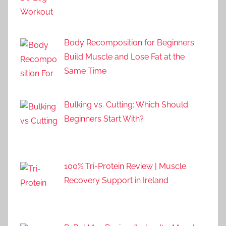
Body Recomposition for Beginners:
Build Muscle and Lose Fat at the
Same Time
Bulking vs. Cutting: Which Should
Beginners Start With?
100% Tri-Protein Review | Muscle
Recovery Support in Ireland