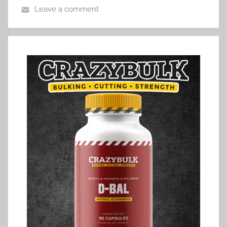
Leave a comment