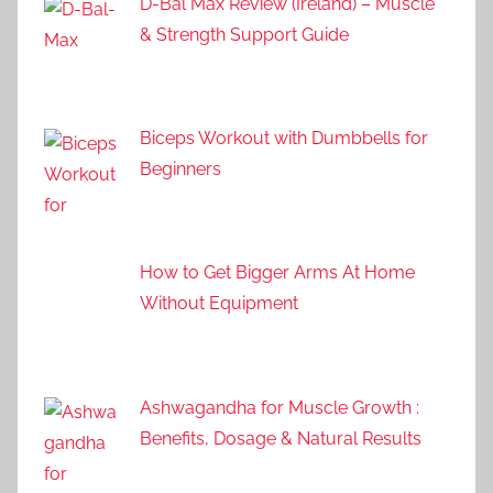
D-Bal Max Review (Ireland) – Muscle
& Strength Support Guide
Biceps Workout with Dumbbells for
Beginners
How to Get Bigger Arms At Home
Without Equipment
Ashwagandha for Muscle Growth :
Benefits, Dosage & Natural Results