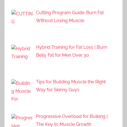
Cutting Program Guide: Burn Fat
Without Losing Muscle
Hybrid Training for Fat Loss | Burn
Belly Fat for Men Over 30
Tips for Building Muscle the Right
Way for Skinny Guys
Progressive Overload for Bulking |
The Key to Muscle Growth