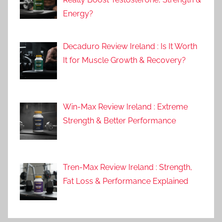
Energy?
Decaduro Review Ireland : Is It Worth
It for Muscle Growth & Recovery?
Win-Max Review Ireland : Extreme
Strength & Better Performance
Tren-Max Review Ireland : Strength,
Fat Loss & Performance Explained