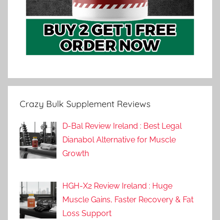
Crazy Bulk Supplement Reviews
D-Bal Review Ireland : Best Legal
Dianabol Alternative for Muscle
Growth
HGH-X2 Review Ireland : Huge
Muscle Gains, Faster Recovery & Fat
Loss Support