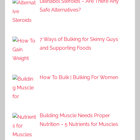
Dianabol Steroids – Are There Any
Safe Alternatives?
7 Ways of Bulking for Skinny Guys
and Supporting Foods
How To Bulk | Bulking For Women
Building Muscle Needs Proper
Nutrition – 5 Nutrients for Muscles