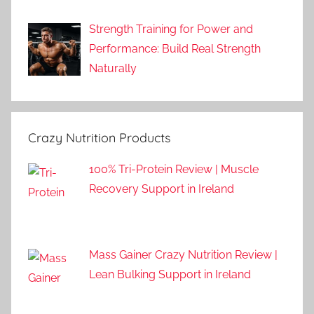
Strength Training for Power and
Performance: Build Real Strength
Naturally
Crazy Nutrition Products
100% Tri-Protein Review | Muscle
Recovery Support in Ireland
Mass Gainer Crazy Nutrition Review |
Lean Bulking Support in Ireland