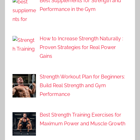
Best Supplements for Strength and
Performance in the Gym
How to Increase Strength Naturally :
Proven Strategies for Real Power
Gains
Strength Workout Plan for Beginners:
Build Real Strength and Gym
Performance
Best Strength Training Exercises for
Maximum Power and Muscle Growth