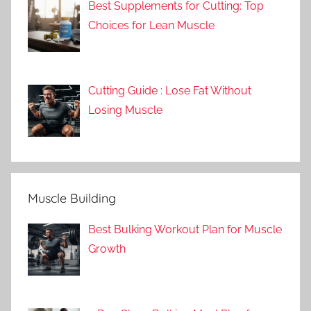
Best Supplements for Cutting: Top
Choices for Lean Muscle
Cutting Guide : Lose Fat Without
Losing Muscle
Muscle Building
Best Bulking Workout Plan for Muscle
Growth