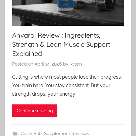
Anvarol Review : Ingredients,
Strength & Lean Muscle Support
Explained
Posted on
April 14, 2026
by
Kysan
Cutting is where most people lose their progress.
You train hard. You stay consistent. But your
strength drops, your energy
Continue reading
Crazy Bulk Supplement Reviews