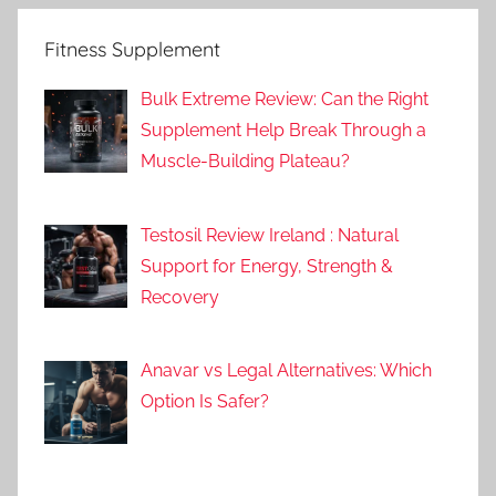
Fitness Supplement
Bulk Extreme Review: Can the Right
Supplement Help Break Through a
Muscle-Building Plateau?
Testosil Review Ireland : Natural
Support for Energy, Strength &
Recovery
Anavar vs Legal Alternatives: Which
Option Is Safer?