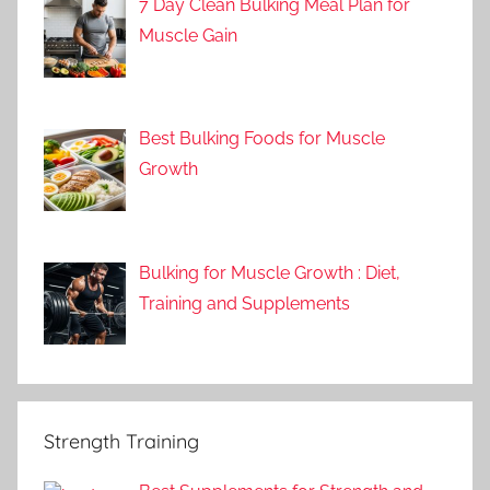
7 Day Clean Bulking Meal Plan for
Muscle Gain
Best Bulking Foods for Muscle
Growth
Bulking for Muscle Growth : Diet,
Training and Supplements
Strength Training