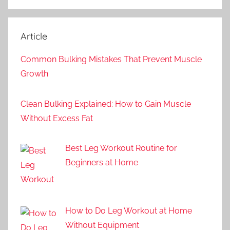
Article
Common Bulking Mistakes That Prevent Muscle
Growth
Clean Bulking Explained: How to Gain Muscle
Without Excess Fat
Best Leg Workout Routine for
Beginners at Home
How to Do Leg Workout at Home
Without Equipment